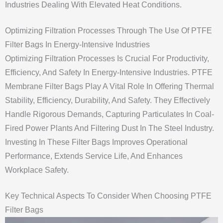
Industries Dealing With Elevated Heat Conditions.
Optimizing Filtration Processes Through The Use Of PTFE
Filter Bags In Energy-Intensive Industries
Optimizing Filtration Processes Is Crucial For Productivity,
Efficiency, And Safety In Energy-Intensive Industries. PTFE
Membrane Filter Bags Play A Vital Role In Offering Thermal
Stability, Efficiency, Durability, And Safety. They Effectively
Handle Rigorous Demands, Capturing Particulates In Coal-
Fired Power Plants And Filtering Dust In The Steel Industry.
Investing In These Filter Bags Improves Operational
Performance, Extends Service Life, And Enhances
Workplace Safety.
Key Technical Aspects To Consider When Choosing PTFE
Filter Bags