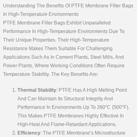
Understanding The Benefits Of PTFE Membrane Filter Bags
In High-Temperature Environments
PTFE Membrane Filter Bags Exhibit Unparalleled
Performance In High-Temperature Environments Due To
Their Unique Properties. Their High-Temperature
Resistance Makes Them Suitable For Challenging
Applications Such As In Cement Plants, Steel Mills, And
Power Plants, Where Working Conditions Often Require
Temperature Stability. The Key Benefits Are:
Thermal Stability
: PTFE Has A High Melting Point
And Can Maintain Its Structural Integrity And
Performance In Environments Up To 260°C (500°F).
This Makes PTFE Membranes Highly Effective In
High-Heat And Flame-Retardant Applications.
Efficiency
: The PTFE Membrane’s Microstructure