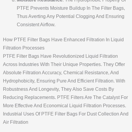
PTFE Prevents Moisture Buildup In The Filter Bags,
Thus Averting Any Potential Clogging And Ensuring
Consistent Airflow.
How PTFE Filter Bags Have Enhanced Filtration In Liquid
Filtration Processes
PTFE Filter Bags Have Revolutionized Liquid Filtration
Across Industries With Their Unique Properties. They Offer
Absolute Filtration Accuracy, Chemical Resistance, And
Hydrophobicity, Ensuring Pure And Efficient Filtration. With
Robustness And Longevity, They Also Save Costs By
Reducing Replacements. PTFE Filters Are The Catalyst For
More Effective And Economical Liquid Filtration Processes.
Industrial Uses Of PTFE Filter Bags For Dust Collection And
Air Filtration