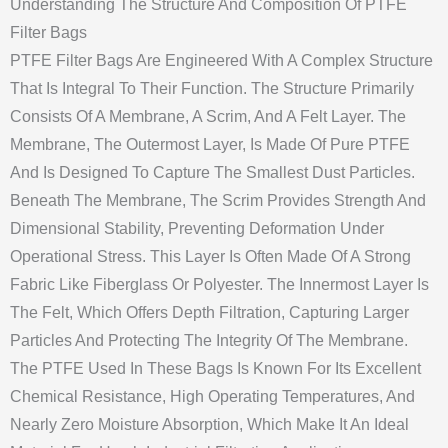
Understanding The Structure And Composition Of PTFE
Filter Bags
PTFE Filter Bags Are Engineered With A Complex Structure
That Is Integral To Their Function. The Structure Primarily
Consists Of A Membrane, A Scrim, And A Felt Layer. The
Membrane, The Outermost Layer, Is Made Of Pure PTFE
And Is Designed To Capture The Smallest Dust Particles.
Beneath The Membrane, The Scrim Provides Strength And
Dimensional Stability, Preventing Deformation Under
Operational Stress. This Layer Is Often Made Of A Strong
Fabric Like Fiberglass Or Polyester. The Innermost Layer Is
The Felt, Which Offers Depth Filtration, Capturing Larger
Particles And Protecting The Integrity Of The Membrane.
The PTFE Used In These Bags Is Known For Its Excellent
Chemical Resistance, High Operating Temperatures, And
Nearly Zero Moisture Absorption, Which Make It An Ideal