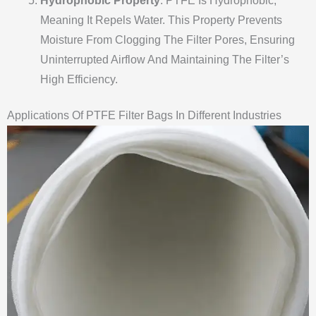
Hydrophobic Property
: PTFE Is Hydrophobic,
Meaning It Repels Water. This Property Prevents
Moisture From Clogging The Filter Pores, Ensuring
Uninterrupted Airflow And Maintaining The Filter’s
High Efficiency.
Applications Of PTFE Filter Bags In Different Industries