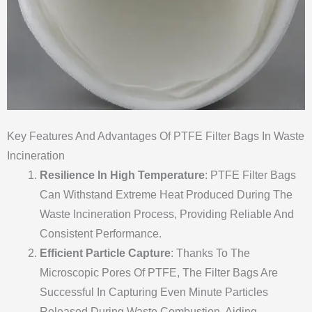
Key Features And Advantages Of PTFE Filter Bags In Waste
Incineration
Resilience In High Temperature
: PTFE Filter Bags
Can Withstand Extreme Heat Produced During The
Waste Incineration Process, Providing Reliable And
Consistent Performance.
Efficient Particle Capture
: Thanks To The
Microscopic Pores Of PTFE, The Filter Bags Are
Successful In Capturing Even Minute Particles
Released During Waste Combustion, Aiding