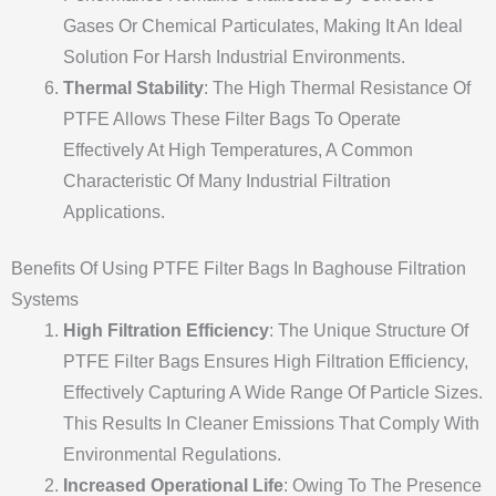
Gases Or Chemical Particulates, Making It An Ideal
Solution For Harsh Industrial Environments.
Thermal Stability
: The High Thermal Resistance Of
PTFE Allows These Filter Bags To Operate
Effectively At High Temperatures, A Common
Characteristic Of Many Industrial Filtration
Applications.
Benefits Of Using PTFE Filter Bags In Baghouse Filtration
Systems
High Filtration Efficiency
: The Unique Structure Of
PTFE Filter Bags Ensures High Filtration Efficiency,
Effectively Capturing A Wide Range Of Particle Sizes.
This Results In Cleaner Emissions That Comply With
Environmental Regulations.
Increased Operational Life
: Owing To The Presence