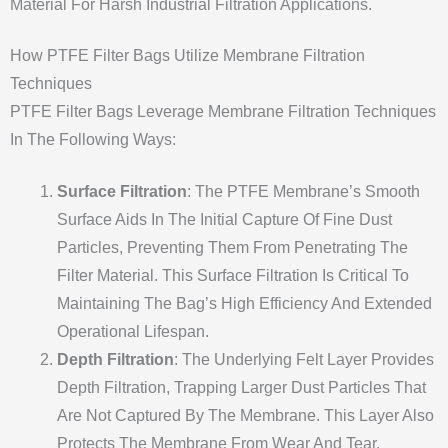
Material For Harsh Industrial Filtration Applications.
How PTFE Filter Bags Utilize Membrane Filtration
Techniques
PTFE Filter Bags Leverage Membrane Filtration Techniques
In The Following Ways:
Surface Filtration
: The PTFE Membrane’s Smooth
Surface Aids In The Initial Capture Of Fine Dust
Particles, Preventing Them From Penetrating The
Filter Material. This Surface Filtration Is Critical To
Maintaining The Bag’s High Efficiency And Extended
Operational Lifespan.
Depth Filtration
: The Underlying Felt Layer Provides
Depth Filtration, Trapping Larger Dust Particles That
Are Not Captured By The Membrane. This Layer Also
Protects The Membrane From Wear And Tear,