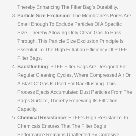
Thereby Enhancing The Filter Bag’s Durability.
Particle Size Exclusion
: The Membrane’s Pores Are
Small Enough To Exclude Particles Of A Specific
Size, Thereby Allowing Only Clean Gas To Pass
Through. This Particle Size Exclusion Principle Is
Essential To The High Filtration Efficiency Of PTFE
Filter Bags.
Backflushing
: PTFE Filter Bags Are Designed For
Regular Cleaning Cycles, Where Compressed Air Or
A Blast Of Gas Is Used For Backflushing. This
Process Ejects Accumulated Dust Particles From The
Bag’s Surface, Thereby Renewing Its Filtration
Capacity.
Chemical Resistance
: PTFE’s High Resistance To
Chemicals Ensures That The Filter Bag’s
Performance Remains Unaffected By Corrosive