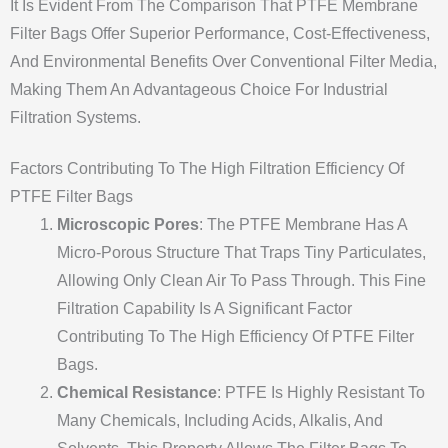
It Is Evident From The Comparison That PTFE Membrane
Filter Bags Offer Superior Performance, Cost-Effectiveness,
And Environmental Benefits Over Conventional Filter Media,
Making Them An Advantageous Choice For Industrial
Filtration Systems.
Factors Contributing To The High Filtration Efficiency Of
PTFE Filter Bags
Microscopic Pores
: The PTFE Membrane Has A
Micro-Porous Structure That Traps Tiny Particulates,
Allowing Only Clean Air To Pass Through. This Fine
Filtration Capability Is A Significant Factor
Contributing To The High Efficiency Of PTFE Filter
Bags.
Chemical Resistance
: PTFE Is Highly Resistant To
Many Chemicals, Including Acids, Alkalis, And