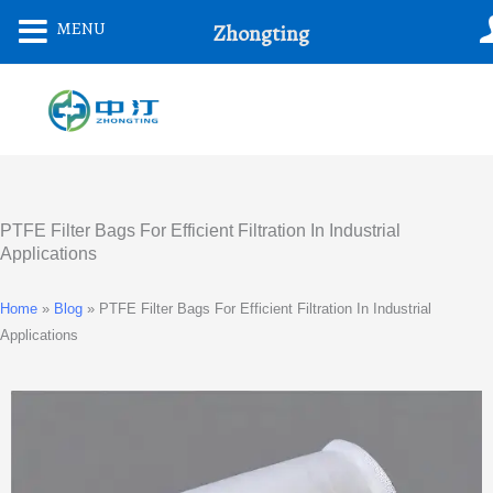
Skip
MENU
Zhongting
To
Content
PTFE Filter Bags For Efficient Filtration In Industrial
Applications
Home
»
Blog
»
PTFE Filter Bags For Efficient Filtration In Industrial
Applications