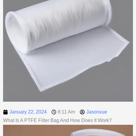
January 22, 2024
8:11 Am
Jasonxue
What Is A PTFE Filter Bag And How Does It Work?