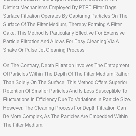
Distinct Mechanisms Employed By PTFE Filter Bags.
Surface Filtration Operates By Capturing Particles On The
Surface Of The Filter Medium, Thereby Forming A Filter
Cake. This Method Is Particularly Effective For Extensive
Particle Filtration And Allows For Easy Cleaning Via A
Shake Or Pulse Jet Cleaning Process.
On The Contrary, Depth Filtration Involves The Entrapment
Of Particles Within The Depth Of The Filter Medium Rather
Than Solely On The Surface. This Method Offers Superior
Retention Of Smaller Particles And Is Less Susceptible To
Fluctuations In Efficiency Due To Variations In Particle Size.
However, The Cleaning Process For Depth Filtration Can
Be More Complex, As The Particles Are Embedded Within
The Filter Medium.