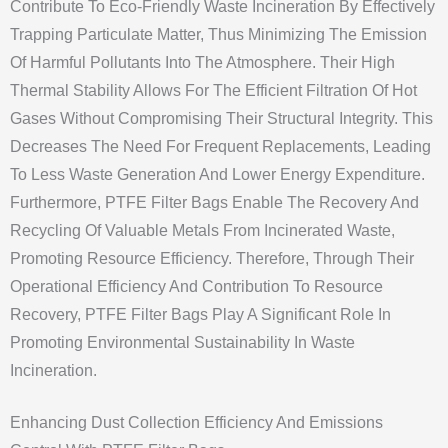
Contribute To Eco-Friendly Waste Incineration By Effectively
Trapping Particulate Matter, Thus Minimizing The Emission
Of Harmful Pollutants Into The Atmosphere. Their High
Thermal Stability Allows For The Efficient Filtration Of Hot
Gases Without Compromising Their Structural Integrity. This
Decreases The Need For Frequent Replacements, Leading
To Less Waste Generation And Lower Energy Expenditure.
Furthermore, PTFE Filter Bags Enable The Recovery And
Recycling Of Valuable Metals From Incinerated Waste,
Promoting Resource Efficiency. Therefore, Through Their
Operational Efficiency And Contribution To Resource
Recovery, PTFE Filter Bags Play A Significant Role In
Promoting Environmental Sustainability In Waste
Incineration.
Enhancing Dust Collection Efficiency And Emissions