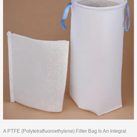
A PTFE (Polytetrafluoroethylene) Filter Bag Is An Integral