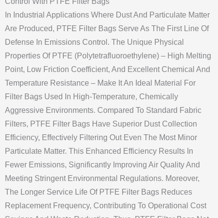
Control With PTFE Filter Bags
In Industrial Applications Where Dust And Particulate Matter
Are Produced, PTFE Filter Bags Serve As The First Line Of
Defense In Emissions Control. The Unique Physical
Properties Of PTFE (Polytetrafluoroethylene) – High Melting
Point, Low Friction Coefficient, And Excellent Chemical And
Temperature Resistance – Make It An Ideal Material For
Filter Bags Used In High-Temperature, Chemically
Aggressive Environments. Compared To Standard Fabric
Filters, PTFE Filter Bags Have Superior Dust Collection
Efficiency, Effectively Filtering Out Even The Most Minor
Particulate Matter. This Enhanced Efficiency Results In
Fewer Emissions, Significantly Improving Air Quality And
Meeting Stringent Environmental Regulations. Moreover,
The Longer Service Life Of PTFE Filter Bags Reduces
Replacement Frequency, Contributing To Operational Cost