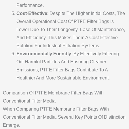
Performance.
Cost-Effective
: Despite The Higher Initial Costs, The
Overall Operational Cost Of PTFE Filter Bags Is
Lower Due To Their Longevity, Ease Of Maintenance,
And Efficiency. This Makes Them A Cost-Effective
Solution For Industrial Filtration Systems.
Environmentally Friendly
: By Effectively Filtering
Out Harmful Particles And Ensuring Cleaner
Emissions, PTFE Filter Bags Contribute To A
Healthier And More Sustainable Environment.
Comparison Of PTFE Membrane Filter Bags With
Conventional Filter Media
When Comparing PTFE Membrane Filter Bags With
Conventional Filter Media, Several Key Points Of Distinction
Emerge.