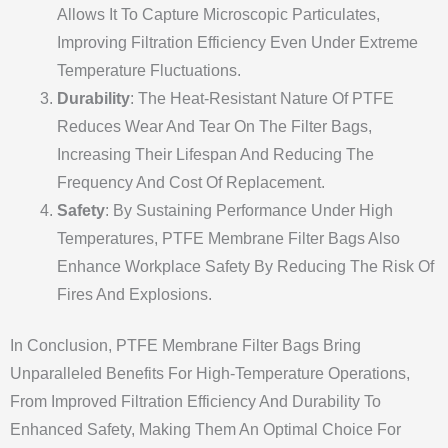
Allows It To Capture Microscopic Particulates,
Improving Filtration Efficiency Even Under Extreme
Temperature Fluctuations.
Durability
: The Heat-Resistant Nature Of PTFE
Reduces Wear And Tear On The Filter Bags,
Increasing Their Lifespan And Reducing The
Frequency And Cost Of Replacement.
Safety
: By Sustaining Performance Under High
Temperatures, PTFE Membrane Filter Bags Also
Enhance Workplace Safety By Reducing The Risk Of
Fires And Explosions.
In Conclusion, PTFE Membrane Filter Bags Bring
Unparalleled Benefits For High-Temperature Operations,
From Improved Filtration Efficiency And Durability To
Enhanced Safety, Making Them An Optimal Choice For