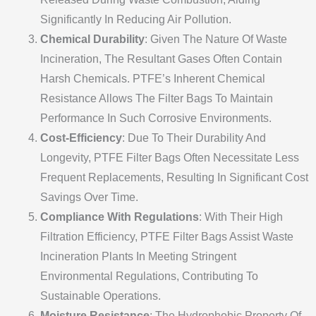
Significantly In Reducing Air Pollution.
Chemical Durability
: Given The Nature Of Waste
Incineration, The Resultant Gases Often Contain
Harsh Chemicals. PTFE’s Inherent Chemical
Resistance Allows The Filter Bags To Maintain
Performance In Such Corrosive Environments.
Cost-Efficiency
: Due To Their Durability And
Longevity, PTFE Filter Bags Often Necessitate Less
Frequent Replacements, Resulting In Significant Cost
Savings Over Time.
Compliance With Regulations
: With Their High
Filtration Efficiency, PTFE Filter Bags Assist Waste
Incineration Plants In Meeting Stringent
Environmental Regulations, Contributing To
Sustainable Operations.
Moisture Resistance
: The Hydrophobic Property Of