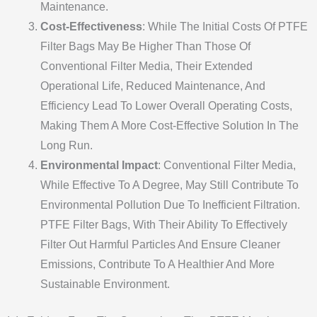
Maintenance.
Cost-Effectiveness
: While The Initial Costs Of PTFE
Filter Bags May Be Higher Than Those Of
Conventional Filter Media, Their Extended
Operational Life, Reduced Maintenance, And
Efficiency Lead To Lower Overall Operating Costs,
Making Them A More Cost-Effective Solution In The
Long Run.
Environmental Impact
: Conventional Filter Media,
While Effective To A Degree, May Still Contribute To
Environmental Pollution Due To Inefficient Filtration.
PTFE Filter Bags, With Their Ability To Effectively
Filter Out Harmful Particles And Ensure Cleaner
Emissions, Contribute To A Healthier And More
Sustainable Environment.