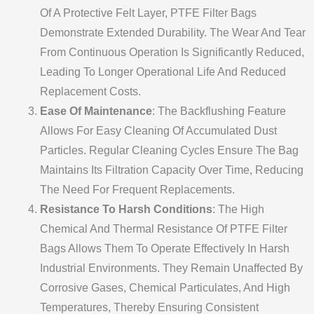
Of A Protective Felt Layer, PTFE Filter Bags
Demonstrate Extended Durability. The Wear And Tear
From Continuous Operation Is Significantly Reduced,
Leading To Longer Operational Life And Reduced
Replacement Costs.
Ease Of Maintenance
: The Backflushing Feature
Allows For Easy Cleaning Of Accumulated Dust
Particles. Regular Cleaning Cycles Ensure The Bag
Maintains Its Filtration Capacity Over Time, Reducing
The Need For Frequent Replacements.
Resistance To Harsh Conditions
: The High
Chemical And Thermal Resistance Of PTFE Filter
Bags Allows Them To Operate Effectively In Harsh
Industrial Environments. They Remain Unaffected By
Corrosive Gases, Chemical Particulates, And High
Temperatures, Thereby Ensuring Consistent