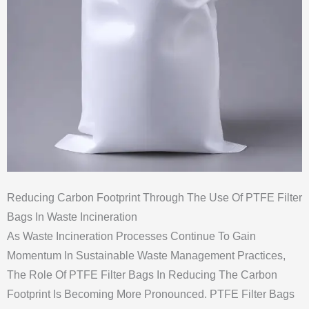
Reducing Carbon Footprint Through The Use Of PTFE Filter
Bags In Waste Incineration
As Waste Incineration Processes Continue To Gain
Momentum In Sustainable Waste Management Practices,
The Role Of PTFE Filter Bags In Reducing The Carbon
Footprint Is Becoming More Pronounced. PTFE Filter Bags