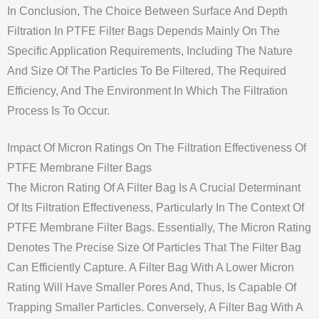
In Conclusion, The Choice Between Surface And Depth
Filtration In PTFE Filter Bags Depends Mainly On The
Specific Application Requirements, Including The Nature
And Size Of The Particles To Be Filtered, The Required
Efficiency, And The Environment In Which The Filtration
Process Is To Occur.
Impact Of Micron Ratings On The Filtration Effectiveness Of
PTFE Membrane Filter Bags
The Micron Rating Of A Filter Bag Is A Crucial Determinant
Of Its Filtration Effectiveness, Particularly In The Context Of
PTFE Membrane Filter Bags. Essentially, The Micron Rating
Denotes The Precise Size Of Particles That The Filter Bag
Can Efficiently Capture. A Filter Bag With A Lower Micron
Rating Will Have Smaller Pores And, Thus, Is Capable Of
Trapping Smaller Particles. Conversely, A Filter Bag With A