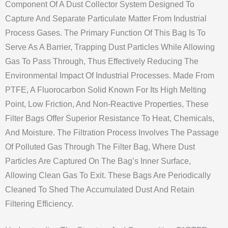
Component Of A Dust Collector System Designed To
Capture And Separate Particulate Matter From Industrial
Process Gases. The Primary Function Of This Bag Is To
Serve As A Barrier, Trapping Dust Particles While Allowing
Gas To Pass Through, Thus Effectively Reducing The
Environmental Impact Of Industrial Processes. Made From
PTFE, A Fluorocarbon Solid Known For Its High Melting
Point, Low Friction, And Non-Reactive Properties, These
Filter Bags Offer Superior Resistance To Heat, Chemicals,
And Moisture. The Filtration Process Involves The Passage
Of Polluted Gas Through The Filter Bag, Where Dust
Particles Are Captured On The Bag’s Inner Surface,
Allowing Clean Gas To Exit. These Bags Are Periodically
Cleaned To Shed The Accumulated Dust And Retain
Filtering Efficiency.