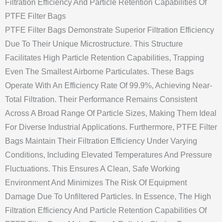
Filtration Efficiency And Particle Retention Capabilities Of
PTFE Filter Bags
PTFE Filter Bags Demonstrate Superior Filtration Efficiency
Due To Their Unique Microstructure. This Structure
Facilitates High Particle Retention Capabilities, Trapping
Even The Smallest Airborne Particulates. These Bags
Operate With An Efficiency Rate Of 99.9%, Achieving Near-
Total Filtration. Their Performance Remains Consistent
Across A Broad Range Of Particle Sizes, Making Them Ideal
For Diverse Industrial Applications. Furthermore, PTFE Filter
Bags Maintain Their Filtration Efficiency Under Varying
Conditions, Including Elevated Temperatures And Pressure
Fluctuations. This Ensures A Clean, Safe Working
Environment And Minimizes The Risk Of Equipment
Damage Due To Unfiltered Particles. In Essence, The High
Filtration Efficiency And Particle Retention Capabilities Of