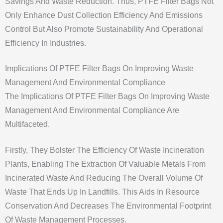
Savings And Waste Reduction. Thus, PTFE Filter Bags Not
Only Enhance Dust Collection Efficiency And Emissions
Control But Also Promote Sustainability And Operational
Efficiency In Industries.
Implications Of PTFE Filter Bags On Improving Waste
Management And Environmental Compliance
The Implications Of PTFE Filter Bags On Improving Waste
Management And Environmental Compliance Are
Multifaceted.
Firstly, They Bolster The Efficiency Of Waste Incineration
Plants, Enabling The Extraction Of Valuable Metals From
Incinerated Waste And Reducing The Overall Volume Of
Waste That Ends Up In Landfills. This Aids In Resource
Conservation And Decreases The Environmental Footprint
Of Waste Management Processes.