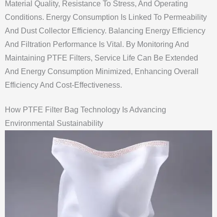
Material Quality, Resistance To Stress, And Operating
Conditions. Energy Consumption Is Linked To Permeability
And Dust Collector Efficiency. Balancing Energy Efficiency
And Filtration Performance Is Vital. By Monitoring And
Maintaining PTFE Filters, Service Life Can Be Extended
And Energy Consumption Minimized, Enhancing Overall
Efficiency And Cost-Effectiveness.
How PTFE Filter Bag Technology Is Advancing
Environmental Sustainability