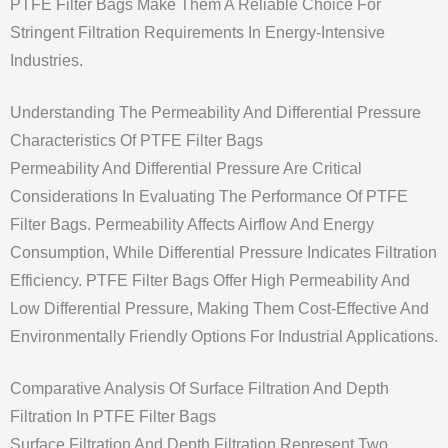
PTFE Filter Bags Make Them A Reliable Choice For
Stringent Filtration Requirements In Energy-Intensive
Industries.
Understanding The Permeability And Differential Pressure
Characteristics Of PTFE Filter Bags
Permeability And Differential Pressure Are Critical
Considerations In Evaluating The Performance Of PTFE
Filter Bags. Permeability Affects Airflow And Energy
Consumption, While Differential Pressure Indicates Filtration
Efficiency. PTFE Filter Bags Offer High Permeability And
Low Differential Pressure, Making Them Cost-Effective And
Environmentally Friendly Options For Industrial Applications.
Comparative Analysis Of Surface Filtration And Depth
Filtration In PTFE Filter Bags
Surface Filtration And Depth Filtration Represent Two