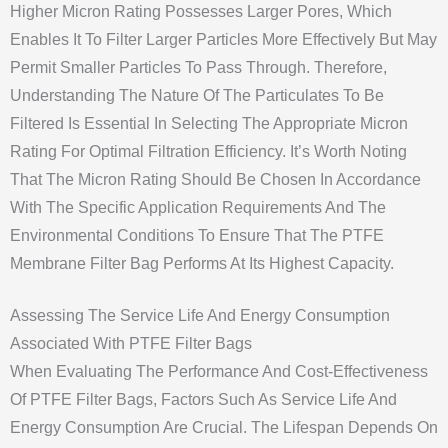
Higher Micron Rating Possesses Larger Pores, Which
Enables It To Filter Larger Particles More Effectively But May
Permit Smaller Particles To Pass Through. Therefore,
Understanding The Nature Of The Particulates To Be
Filtered Is Essential In Selecting The Appropriate Micron
Rating For Optimal Filtration Efficiency. It’s Worth Noting
That The Micron Rating Should Be Chosen In Accordance
With The Specific Application Requirements And The
Environmental Conditions To Ensure That The PTFE
Membrane Filter Bag Performs At Its Highest Capacity.
Assessing The Service Life And Energy Consumption
Associated With PTFE Filter Bags
When Evaluating The Performance And Cost-Effectiveness
Of PTFE Filter Bags, Factors Such As Service Life And
Energy Consumption Are Crucial. The Lifespan Depends On