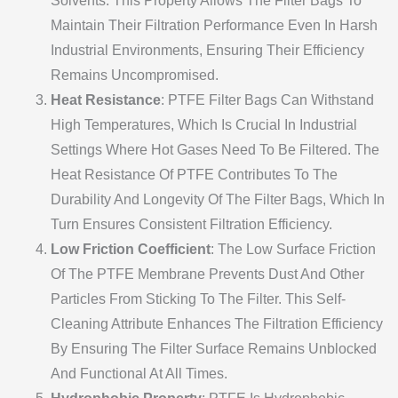
Solvents. This Property Allows The Filter Bags To
Maintain Their Filtration Performance Even In Harsh
Industrial Environments, Ensuring Their Efficiency
Remains Uncompromised.
Heat Resistance
: PTFE Filter Bags Can Withstand
High Temperatures, Which Is Crucial In Industrial
Settings Where Hot Gases Need To Be Filtered. The
Heat Resistance Of PTFE Contributes To The
Durability And Longevity Of The Filter Bags, Which In
Turn Ensures Consistent Filtration Efficiency.
Low Friction Coefficient
: The Low Surface Friction
Of The PTFE Membrane Prevents Dust And Other
Particles From Sticking To The Filter. This Self-
Cleaning Attribute Enhances The Filtration Efficiency
By Ensuring The Filter Surface Remains Unblocked
And Functional At All Times.