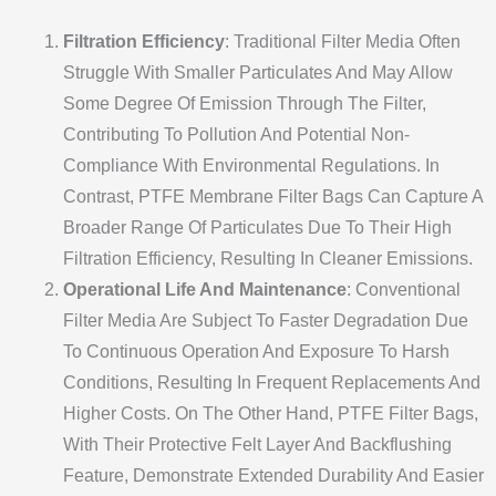
Filtration Efficiency
: Traditional Filter Media Often
Struggle With Smaller Particulates And May Allow
Some Degree Of Emission Through The Filter,
Contributing To Pollution And Potential Non-
Compliance With Environmental Regulations. In
Contrast, PTFE Membrane Filter Bags Can Capture A
Broader Range Of Particulates Due To Their High
Filtration Efficiency, Resulting In Cleaner Emissions.
Operational Life And Maintenance
: Conventional
Filter Media Are Subject To Faster Degradation Due
To Continuous Operation And Exposure To Harsh
Conditions, Resulting In Frequent Replacements And
Higher Costs. On The Other Hand, PTFE Filter Bags,
With Their Protective Felt Layer And Backflushing
Feature, Demonstrate Extended Durability And Easier