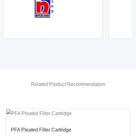
Related Product Recommendation
PFA Pleated Filter Cartridge