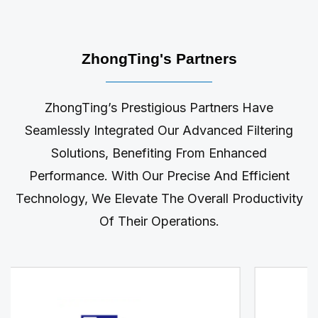
ZhongTing's Partners
ZhongTing’s Prestigious Partners Have
Seamlessly Integrated Our Advanced Filtering
Solutions, Benefiting From Enhanced
Performance. With Our Precise And Efficient
Technology, We Elevate The Overall Productivity
Of Their Operations.