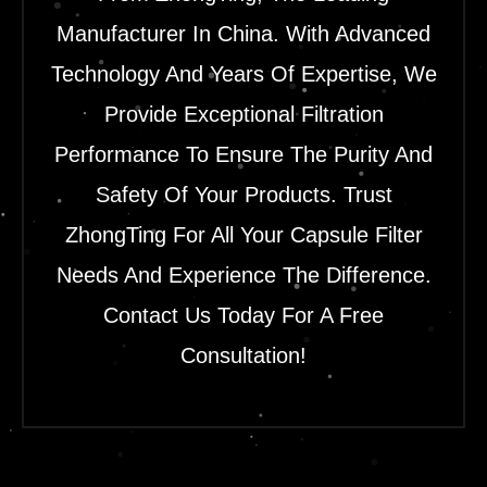
Manufacturer In China. With Advanced
Technology And Years Of Expertise, We
Provide Exceptional Filtration
Performance To Ensure The Purity And
Safety Of Your Products. Trust
ZhongTing For All Your Capsule Filter
Needs And Experience The Difference.
Contact Us Today For A Free
Consultation!