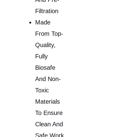
Filtration
Made
From Top-
Quality,
Fully
Biosafe
And Non-
Toxic
Materials
To Ensure
Clean And
Safe Work