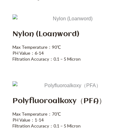
Nylon (loanword)
Max Temperature：90℃
PH Value：6-14
Filtration Accuracy：0.1 – 5 Micron
Polyfluoroalkoxy（PFA）
Max Temperature：70℃
PH Value：1-14
Filtration Accuracy：0.1 – 5 Micron