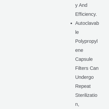
Y And
Efficiency.
Autoclavab
Le
Polypropyl
Ene
Capsule
Filters Can
Undergo
Repeat
Sterilizatio
N,