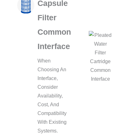
Capsule
Filter
Common
Interface
When
Choosing An
Interface,
Consider
Availability,
Cost, And
Compatibility
With Existing
Systems.