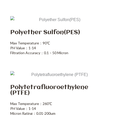
Polyether Sulfon(PES)
Max Temperature：90℃
PH Value：1-14
Filtration Accuracy：0.1 – 50 Micron
Polytetrafluoroethylene
(PTFE)
Max Temperature：260℃
PH Value：1-14
Micron Rating：0.01-200um