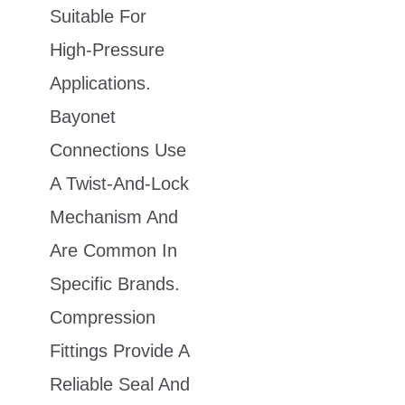
Suitable For
High-Pressure
Applications.
Bayonet
Connections Use
A Twist-And-Lock
Mechanism And
Are Common In
Specific Brands.
Compression
Fittings Provide A
Reliable Seal And