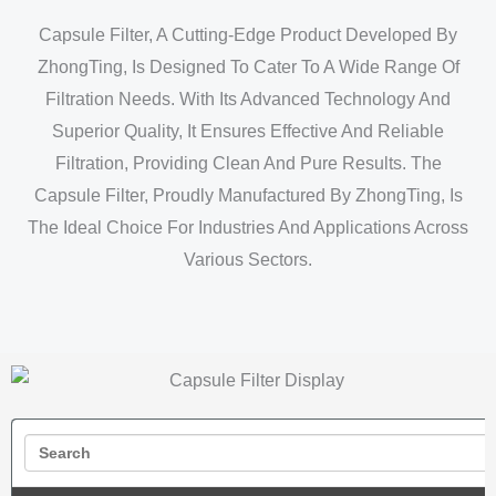
Capsule Filter, A Cutting-Edge Product Developed By
ZhongTing, Is Designed To Cater To A Wide Range Of
Filtration Needs. With Its Advanced Technology And
Superior Quality, It Ensures Effective And Reliable
Filtration, Providing Clean And Pure Results. The
Capsule Filter, Proudly Manufactured By ZhongTing, Is
The Ideal Choice For Industries And Applications Across
Various Sectors.