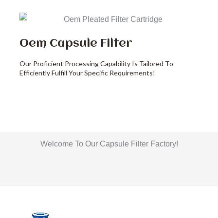
Oem Capsule Filter
Our Proficient Processing Capability Is Tailored To
Efficiently Fulfill Your Specific Requirements!
Welcome To Our Capsule Filter Factory!
Liquid Filter Bag Production Workshop
Filter House Production Workshop
Filter Bags Production Workshop
Cartridge Production Workshop