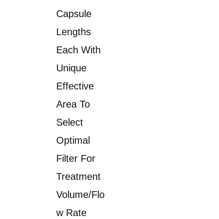
Capsule
Lengths
Each With
Unique
Effective
Area To
Select
Optimal
Filter For
Treatment
Volume/flo
W Rate