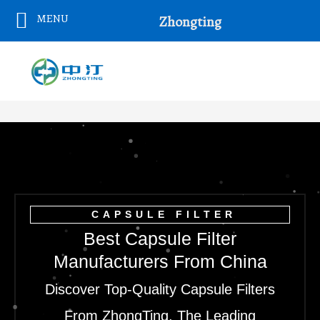
Skip
MENU
Zhongting
To
Content
CAPSULE FILTER
Best Capsule Filter
Manufacturers From China
Discover Top-Quality Capsule Filters
From ZhongTing, The Leading