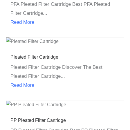
PFA Pleated Filter Cartridge Best PFA Pleated
Filter Cartridge...
Read More
Pleated Filter Cartridge
Pleated Filter Cartridge Discover The Best
Pleated Filter Cartridge...
Read More
PP Pleated Filter Cartridge