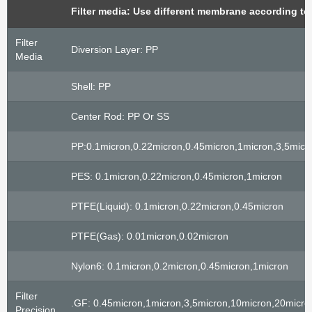
Filter media: Use different membrane according to
Filter
Diversion Layer: PP
Media
Shell: PP
Center Rod: PP Or SS
PP:0.1micron,0.22micron,0.45micron,1micron,3,5mic
PES: 0.1micron,0.22micron,0.45micron,1micron
PTFE(liquid): 0.1micron,0.22micron,0.45micron
PTFE(gas): 0.01micron,0.02micron
Nylon6: 0.1micron,0.2micron,0.45micron,1micron
Filter
.GF: 0.45micron,1micron,3,5micron,10micron,20micro
Precision