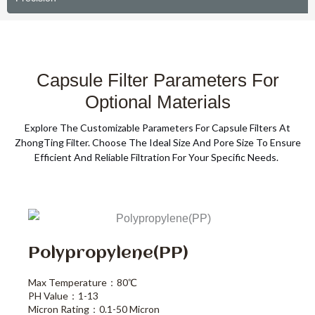
Capsule Filter Parameters For
Optional Materials
Explore The Customizable Parameters For Capsule Filters At
ZhongTing Filter. Choose The Ideal Size And Pore Size To Ensure
Efficient And Reliable Filtration For Your Specific Needs.
Polypropylene(PP)
Max Temperature：80℃
PH Value：1-13
Micron Rating：0.1-50 Micron