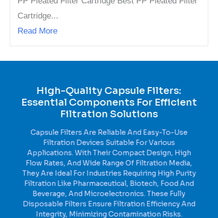
PP Pleated Filter Cartridge Best PP Pleated Filter
Cartridge...
Read More
High-Quality Capsule Filters:
Essential Components For Efficient
Filtration Solutions
Capsule Filters Are Reliable And Easy-To-Use
Filtration Devices Suitable For Various
Applications. With Their Compact Design, High
Flow Rates, And Wide Range Of Filtration Media,
They Are Ideal For Industries Requiring High Purity
Filtration Like Pharmaceutical, Biotech, Food And
Beverage, And Microelectronics. These Fully
Disposable Filters Ensure Filtration Efficiency And
Integrity, Minimizing Contamination Risks.