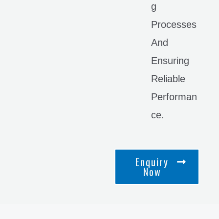
G
Processes
And
Ensuring
Reliable
Performan
Ce.
Enquiry
Now