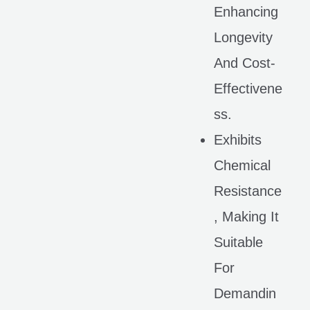
Enhancing
Longevity
And Cost-
Effectivene
Ss.
Exhibits
Chemical
Resistance
, Making It
Suitable
For
Demandin