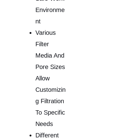
Environme
Nt
Various
Filter
Media And
Pore Sizes
Allow
Customizin
G Filtration
To Specific
Needs
Different