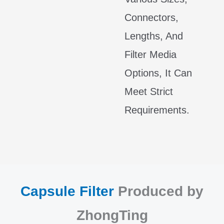
Connectors,
Lengths, And
Filter Media
Options, It Can
Meet Strict
Requirements.
Capsule Filter
Produced by
ZhongTing