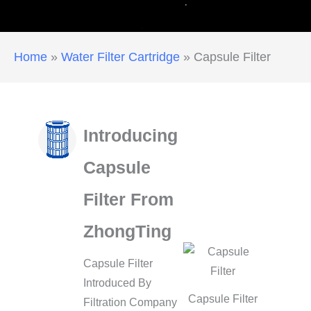
Home
»
Water Filter Cartridge
»
Capsule Filter
Introducing
Capsule
Filter From
ZhongTing
Capsule Filter
Introduced By
Capsule Filter
Filtration Company