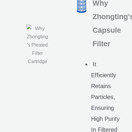
Why
Zhongting'
Capsule
Filter
It
Efficiently
Retains
Particles,
Ensuring
High Purity
In Filtered