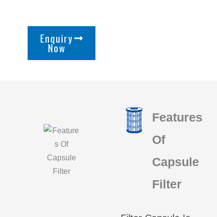
Enquiry
Now
Features
Of
Capsule
Filter