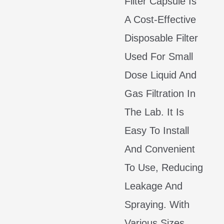
Filter Capsule Is
A Cost-Effective
Disposable Filter
Used For Small
Dose Liquid And
Gas Filtration In
The Lab. It Is
Easy To Install
And Convenient
To Use, Reducing
Leakage And
Spraying. With
Various Sizes,