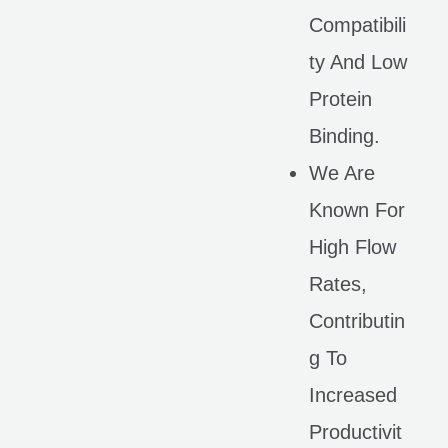
Compatibili
Ty And Low
Protein
Binding.
We Are
Known For
High Flow
Rates,
Contributin
G To
Increased
Productivit