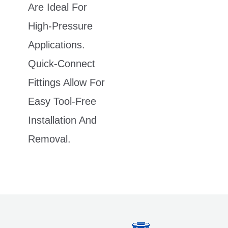
Are Ideal For
High-Pressure
Applications.
Quick-Connect
Fittings Allow For
Easy Tool-Free
Installation And
Removal.