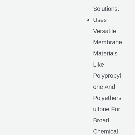
Solutions.
Uses
Versatile
Membrane
Materials
Like
Polypropyl
Ene And
Polyethers
Ulfone For
Broad
Chemical