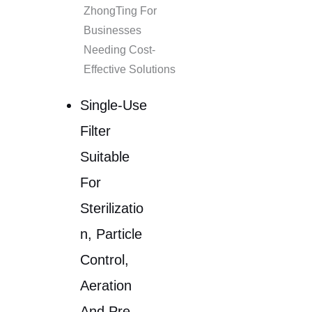
ZhongTing For
Businesses
Needing Cost-
Effective Solutions
Single-Use
Filter
Suitable
For
Sterilizatio
N, Particle
Control,
Aeration
And Pre-