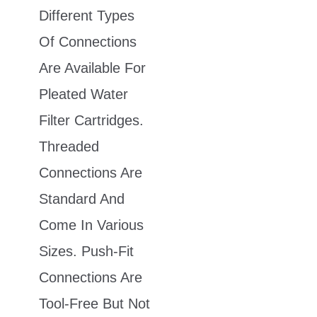
Different Types
Of Connections
Are Available For
Pleated Water
Filter Cartridges.
Threaded
Connections Are
Standard And
Come In Various
Sizes. Push-Fit
Connections Are
Tool-Free But Not