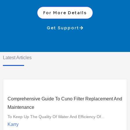
For More Details
Get Support
Latest Articles
Comprehensive Guide To Cuno Filter Replacement And
Maintenance
To Keep Up The Quality Of Water And Efficiency Of...
Karry