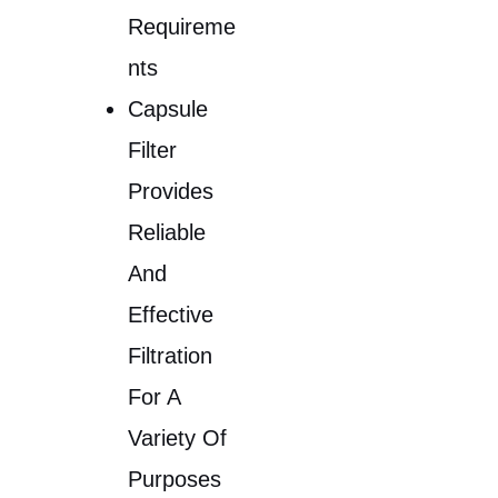
Requireme
Nts
Capsule
Filter
Provides
Reliable
And
Effective
Filtration
For A
Variety Of
Purposes