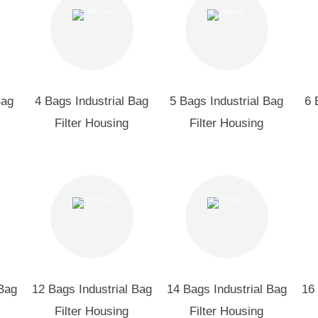
Bag
4 Bags Industrial Bag
5 Bags Industrial Bag
6 
Filter Housing
Filter Housing
 Bag
12 Bags Industrial Bag
14 Bags Industrial Bag
16 
Filter Housing
Filter Housing