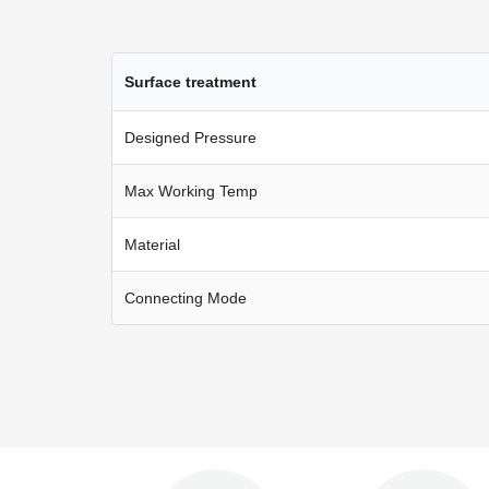
Surface treatment
Designed Pressure
Max Working Temp
Material
Connecting Mode