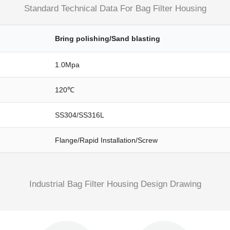
Standard Technical Data For Bag Filter Housing
Bring polishing/Sand blasting
1.0Mpa
120℃
SS304/SS316L
Flange/rapid Installation/screw
Industrial Bag Filter Housing Design Drawing