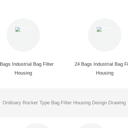
Bags Industrial Bag Filter
24 Bags Industrial Bag Fi
Housing
Housing
Ordinary Rocker Type Bag Filter Housing Design Drawing