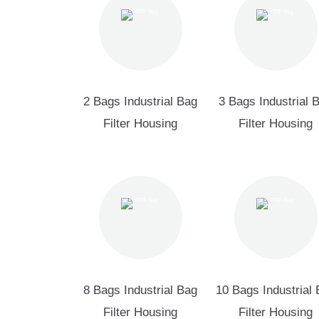
2 Bags Industrial Bag
3 Bags Industrial 
Filter Housing
Filter Housing
8 Bags Industrial Bag
10 Bags Industrial
Filter Housing
Filter Housing