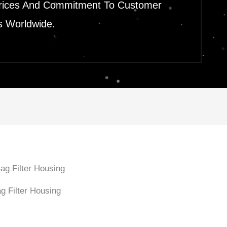
le Prices And Commitment To Customer
s Worldwide.
g Filter Housing