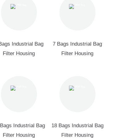
Bags Industrial Bag
7 Bags Industrial Bag
Filter Housing
Filter Housing
Bags Industrial Bag
18 Bags Industrial Bag
Filter Housing
Filter Housing