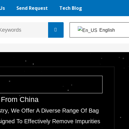
Us
Send Request
Tech Blog
English
r From China
stry, We Offer A Diverse Range Of Bag
signed To Effectively Remove Impurities