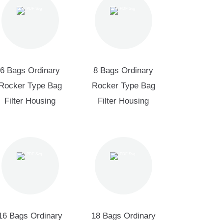
6 Bags Ordinary
8 Bags Ordinary
Rocker Type Bag
Rocker Type Bag
Filter Housing
Filter Housing
16 Bags Ordinary
18 Bags Ordinary