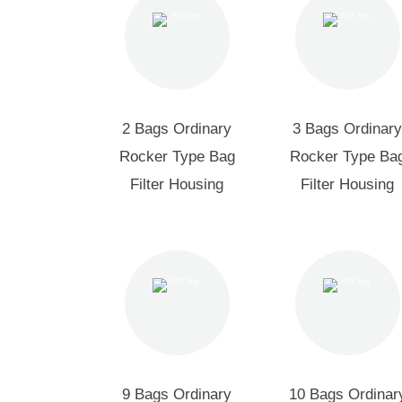
2 Bags Ordinary
3 Bags Ordinary
Rocker Type Bag
Rocker Type Ba
Filter Housing
Filter Housing
9 Bags Ordinary
10 Bags Ordinar