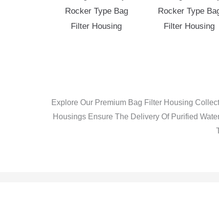
Rocker Type Bag
Rocker Type Ba
Filter Housing
Filter Housing
Explore Our Premium Bag Filter Housing Collect
Housings Ensure The Delivery Of Purified Water