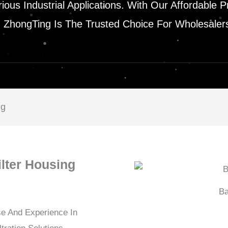
Various Industrial Applications. With Our Affordab
n, ZhongTing Is The Trusted Choice For Wholesaler
ng
ilter Housing
Ba
se And Experience In