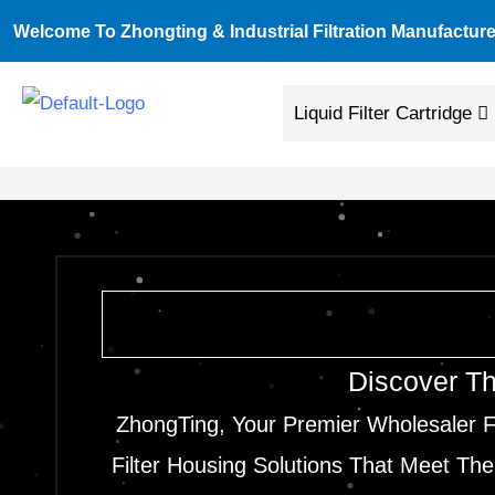
Skip
Welcome To Zhongting & Industrial Filtration Manufacture
To
Content
Liquid Filter Cartridge
Discover Th
ZhongTing, Your Premier Wholesaler F
Filter Housing Solutions That Meet The