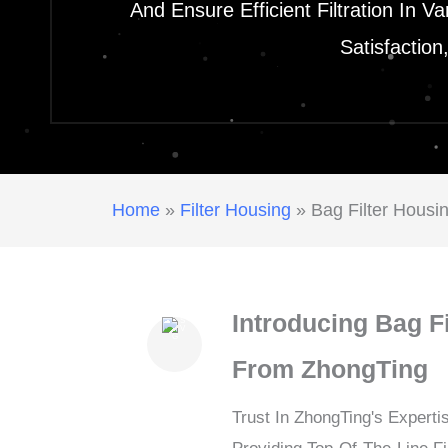
And Ensure Efficient Filtration In 
Satisfactio
Home
»
Filter Housing
»
Bag Filter Housi
Introducing Bag F
From ZhongTing
Trust In ZhongTing's Experti