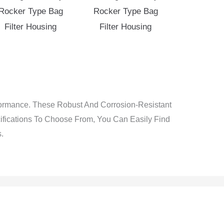
Rocker Type Bag
Rocker Type Bag
Filter Housing
Filter Housing
rformance. These Robust And Corrosion-Resistant
cifications To Choose From, You Can Easily Find
.