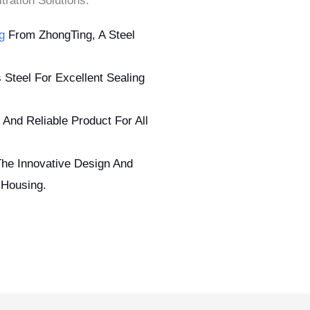
tration Solutions.
g
From ZhongTing, A Steel
 Steel For Excellent Sealing
 And Reliable Product For All
The Innovative Design And
 Housing.