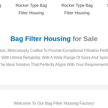
g
Rocker Type Bag
Rocker Type Bag
Filter Housing
Filter Housing
Bag Filter Housing
for Sale
ion, Meticulously Crafted To Provide Exceptional Filtration Pe
 With Utmost Reliability. With A Wide Range Of Sizes And Spe
The Ideal Solution That Perfectly Aligns With Your Requirements
Stainless Steel Filter Housing For Sale -1
Stainless Steel Filter Housing For Sale -2
Stainless Steel Filter Housing For Sale -3
Stainless Steel Filter Housing For Sale -4
Stainless Steel Filter Housing For Sale -5
Stainless Steel Filter Housing For Sale -6
Welcome To Our Bag Filter Housing Factory!