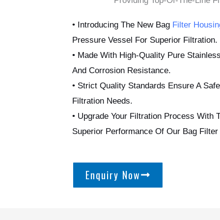
Providing Top-Of-The-Line Fil
• Introducing The New Bag
Filter Housin
Pressure Vessel For Superior Filtration.
• Made With High-Quality Pure Stainless
And Corrosion Resistance.
• Strict Quality Standards Ensure A Safe
Filtration Needs.
• Upgrade Your Filtration Process With 
Superior Performance Of Our Bag Filter
Enquiry Now