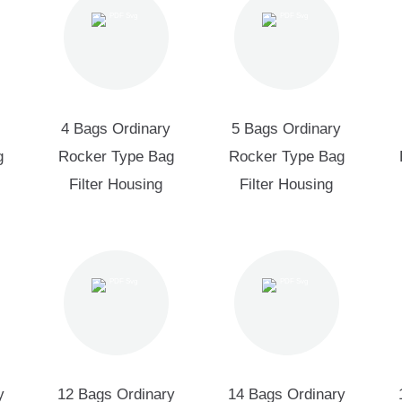
4 Bags Ordinary
5 Bags Ordinary
g
Rocker Type Bag
Rocker Type Bag
Filter Housing
Filter Housing
y
12 Bags Ordinary
14 Bags Ordinary