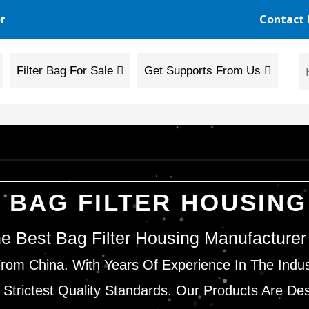
Contact 
r
Filter Bag For Sale
Get Supports From Us
BAG FILTER HOUSING
e Best Bag Filter Housing Manufacture
rom China. With Years Of Experience In The Indu
 Strictest Quality Standards. Our Products Are De