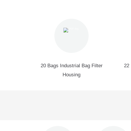
20 Bags Industrial Bag Filter
22 
Housing