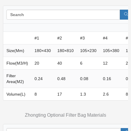
#1
#2
#3
#4
#5
Size(mm)
180×430
180×810
105×230
105×380
15
Flow(m3/h)
20
40
6
12
20
Filter
0.24
0.48
0.08
0.16
0.
Area(M2)
Volume(L)
8
17
1.3
2.6
8
Zhongting Optional Filter Bag Materials