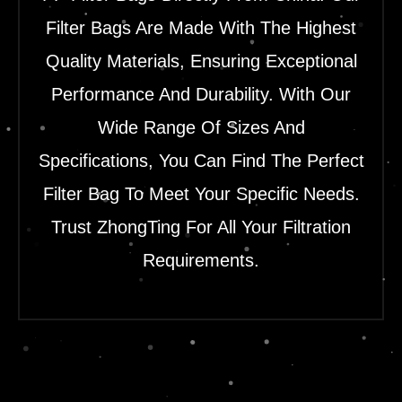
Filter Bags Are Made With The Highest
Quality Materials, Ensuring Exceptional
Performance And Durability. With Our
Wide Range Of Sizes And
Specifications, You Can Find The Perfect
Filter Bag To Meet Your Specific Needs.
Trust ZhongTing For All Your Filtration
Requirements.