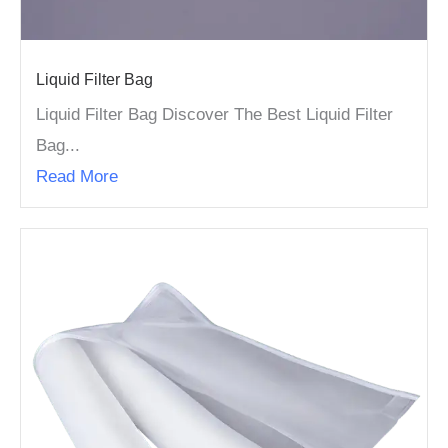
Liquid Filter Bag
Liquid Filter Bag Discover The Best Liquid Filter
Bag...
Read More