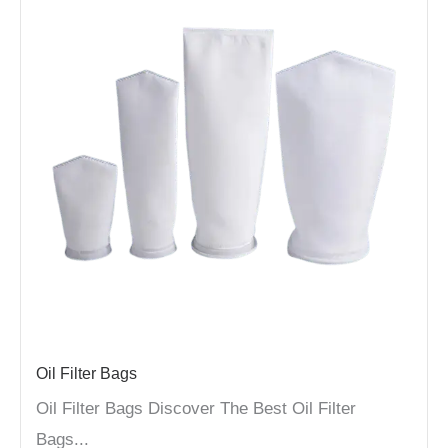
Oil Filter Bags
Oil Filter Bags Discover The Best Oil Filter
Bags...