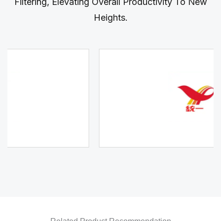
Filtering, Elevating Overall Productivity To New
Heights.