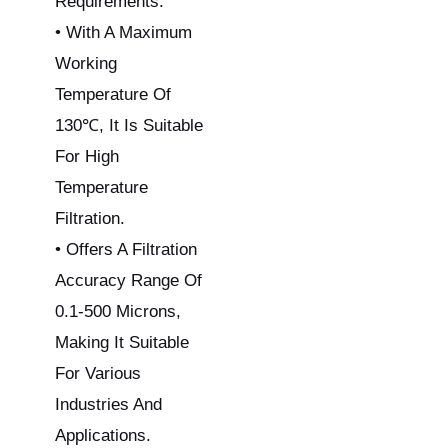
Requirements.
• With A Maximum
Working
Temperature Of
130℃, It Is Suitable
For High
Temperature
Filtration.
• Offers A Filtration
Accuracy Range Of
0.1-500 Microns,
Making It Suitable
For Various
Industries And
Applications.