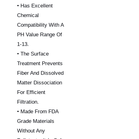
• Has Excellent
Chemical
Compatibility With A
PH Value Range Of
1-13.
• The Surface
Treatment Prevents
Fiber And Dissolved
Matter Dissociation
For Efficient
Filtration.
• Made From FDA
Grade Materials
Without Any