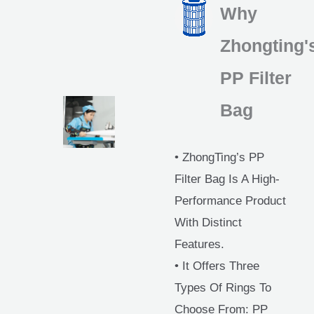
Why
Zhongting'
PP Filter
Bag
• ZhongTing’s PP
Filter Bag Is A High-
Performance Product
With Distinct
Features.
• It Offers Three
Types Of Rings To
Choose From: PP