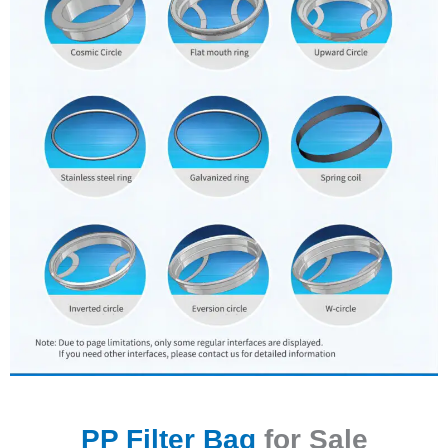
PP Filter Bag
for Sale