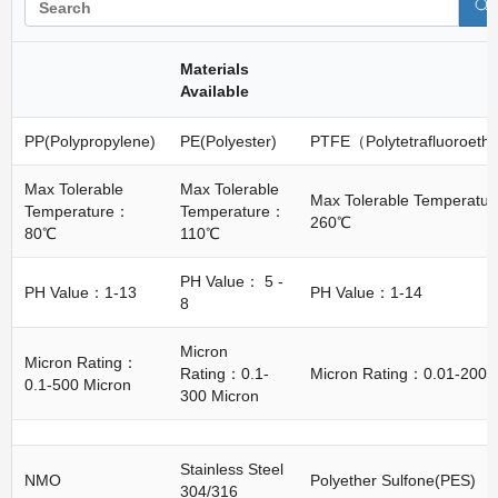
Materials
Available
PP(Polypropylene)
PE(Polyester)
PTFE（Polytetrafluoroeth
Max Tolerable
Max Tolerable
Max Tolerable Temperatu
Temperature：
Temperature：
260℃
80℃
110℃
PH Value： 5 -
PH Value：1-13
PH Value：1-14
8
Micron
Micron Rating：
Rating：0.1-
Micron Rating：0.01-200 
0.1-500 Micron
300 Micron
Stainless Steel
NMO
Polyether Sulfone(PES)
304/316