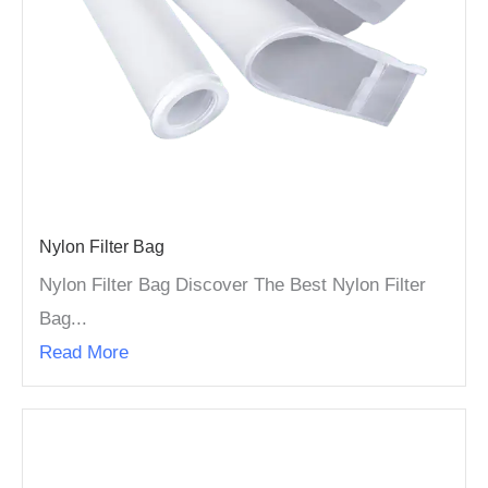
Nylon Filter Bag
Nylon Filter Bag Discover The Best Nylon Filter
Bag...
Read More