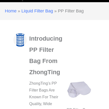
Home
»
Liquid Filter Bag
»
PP Filter Bag
Introducing
PP Filter
Bag From
ZhongTing
ZhongTing's PP
Filter Bags Are
Known For Their
Quality, Wide