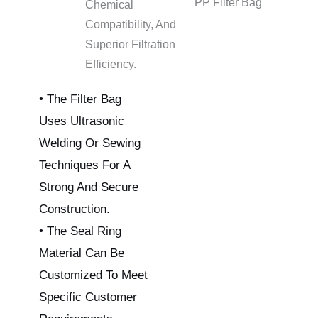
PP Filter Bag
Chemical
Compatibility, And
Superior Filtration
Efficiency.
• The Filter Bag
Uses Ultrasonic
Welding Or Sewing
Techniques For A
Strong And Secure
Construction.
• The Seal Ring
Material Can Be
Customized To Meet
Specific Customer