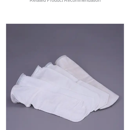
Related Product Recommendation