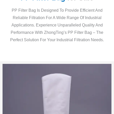
PP Filter Bag Is Designed To Provide Efficient And
Reliable Filtration For A Wide Range Of Industrial
Applications. Experience Unparalleled Quality And
Performance With ZhongTing’s PP Filter Bag – The
Perfect Solution For Your Industrial Filtration Needs.