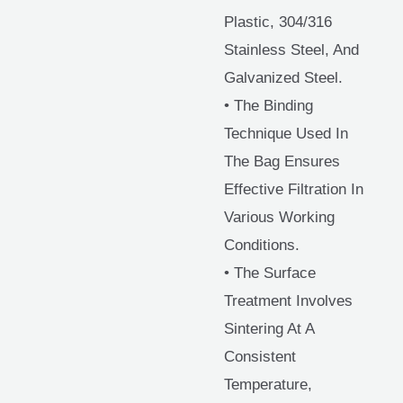
Plastic, 304/316
Stainless Steel, And
Galvanized Steel.
• The Binding
Technique Used In
The Bag Ensures
Effective Filtration In
Various Working
Conditions.
• The Surface
Treatment Involves
Sintering At A
Consistent
Temperature,