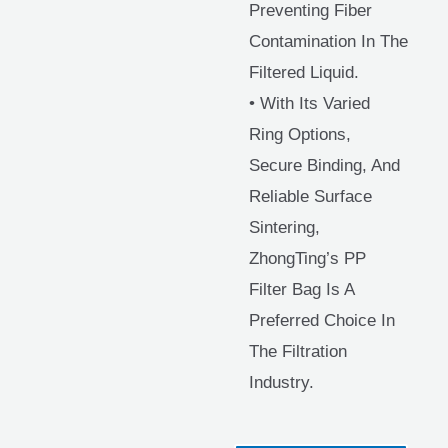
Preventing Fiber
Contamination In The
Filtered Liquid.
• With Its Varied
Ring Options,
Secure Binding, And
Reliable Surface
Sintering,
ZhongTing’s PP
Filter Bag Is A
Preferred Choice In
The Filtration
Industry.