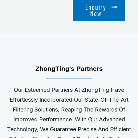
Enquiry
Now
ZhongTing's Partners
Our Esteemed Partners At ZhongTing Have
Effortlessly Incorporated Our State-Of-The-Art
Filtering Solutions, Reaping The Rewards Of
Improved Performance. With Our Advanced
Technology, We Guarantee Precise And Efficient