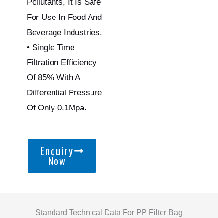
Pollutants, It Is Safe
For Use In Food And
Beverage Industries.
• Single Time
Filtration Efficiency
Of 85% With A
Differential Pressure
Of Only 0.1Mpa.
Enquiry
Now
Standard Technical Data For PP Filter Bag