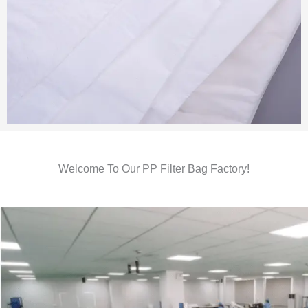
Welcome To Our PP Filter Bag Factory!