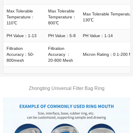
Max Tolerable
Max Tolerable
Max Tolerable Temperatu
Temperature：
Temperature：
130℃
110℃
800℃
PH Value：1-13
PH Value：5-8
PH Value：1-14
Filtration
Filtration
Accuracy：50-
Accuracy ：
Micron Rating：0.1-200 M
800mesh
20-800 Mesh
Zhongting Universal Filter Bag Ring