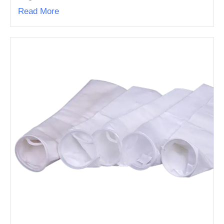
Read More