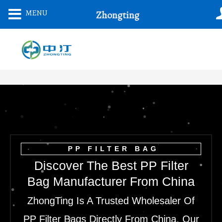
Skip
MENU
Zhongting
To
Content
PP FILTER BAG
Discover The Best PP Filter
Bag Manufacturer From China
ZhongTing Is A Trusted Wholesaler Of
PP Filter Bags Directly From China. Our