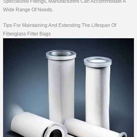
Specialized Fittings, Manufacturers Can Accommodate A
Wide Range Of Needs.
Tips For Maintaining And Extending The Lifespan Of
Fiberglass Filter Bags