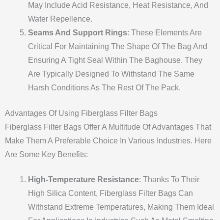
May Include Acid Resistance, Heat Resistance, And
Water Repellence.
Seams And Support Rings
: These Elements Are
Critical For Maintaining The Shape Of The Bag And
Ensuring A Tight Seal Within The Baghouse. They
Are Typically Designed To Withstand The Same
Harsh Conditions As The Rest Of The Pack.
Advantages Of Using Fiberglass Filter Bags
Fiberglass Filter Bags Offer A Multitude Of Advantages That
Make Them A Preferable Choice In Various Industries. Here
Are Some Key Benefits:
High-Temperature Resistance
: Thanks To Their
High Silica Content, Fiberglass Filter Bags Can
Withstand Extreme Temperatures, Making Them Ideal