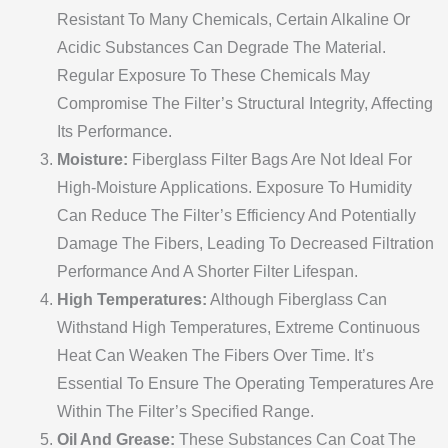
Resistant To Many Chemicals, Certain Alkaline Or
Acidic Substances Can Degrade The Material.
Regular Exposure To These Chemicals May
Compromise The Filter’s Structural Integrity, Affecting
Its Performance.
Moisture:
Fiberglass Filter Bags Are Not Ideal For
High-Moisture Applications. Exposure To Humidity
Can Reduce The Filter’s Efficiency And Potentially
Damage The Fibers, Leading To Decreased Filtration
Performance And A Shorter Filter Lifespan.
High Temperatures:
Although Fiberglass Can
Withstand High Temperatures, Extreme Continuous
Heat Can Weaken The Fibers Over Time. It’s
Essential To Ensure The Operating Temperatures Are
Within The Filter’s Specified Range.
Oil And Grease:
These Substances Can Coat The