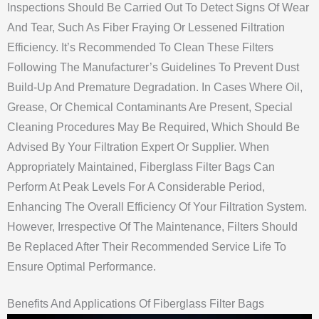
Inspections Should Be Carried Out To Detect Signs Of Wear
And Tear, Such As Fiber Fraying Or Lessened Filtration
Efficiency. It’s Recommended To Clean These Filters
Following The Manufacturer’s Guidelines To Prevent Dust
Build-Up And Premature Degradation. In Cases Where Oil,
Grease, Or Chemical Contaminants Are Present, Special
Cleaning Procedures May Be Required, Which Should Be
Advised By Your Filtration Expert Or Supplier. When
Appropriately Maintained, Fiberglass Filter Bags Can
Perform At Peak Levels For A Considerable Period,
Enhancing The Overall Efficiency Of Your Filtration System.
However, Irrespective Of The Maintenance, Filters Should
Be Replaced After Their Recommended Service Life To
Ensure Optimal Performance.
Benefits And Applications Of Fiberglass Filter Bags