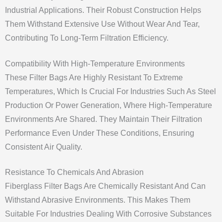
Industrial Applications. Their Robust Construction Helps
Them Withstand Extensive Use Without Wear And Tear,
Contributing To Long-Term Filtration Efficiency.
Compatibility With High-Temperature Environments
These Filter Bags Are Highly Resistant To Extreme
Temperatures, Which Is Crucial For Industries Such As Steel
Production Or Power Generation, Where High-Temperature
Environments Are Shared. They Maintain Their Filtration
Performance Even Under These Conditions, Ensuring
Consistent Air Quality.
Resistance To Chemicals And Abrasion
Fiberglass Filter Bags Are Chemically Resistant And Can
Withstand Abrasive Environments. This Makes Them
Suitable For Industries Dealing With Corrosive Substances