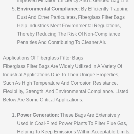
Improved Filtration Efficiency And Extended Bag Life.
Environmental Compliance
: By Efficiently Trapping
Dust And Other Particulates, Fiberglass Filter Bags
Help Industries Meet Environmental Regulations,
Thereby Reducing The Risk Of Non-Compliance
Penalties And Contributing To Cleaner Air.
Applications Of Fiberglass Filter Bags
Fiberglass Filter Bags Are Widely Utilized In A Variety Of
Industrial Applications Due To Their Unique Properties,
Such As High Temperature And Corrosion Resistance,
Flexibility, Strength, And Environmental Compliance. Listed
Below Are Some Critical Applications:
Power Generation
: These Bags Are Extensively
Used In Coal-Fired Power Plants To Filter Flue Gas,
Helping To Keep Emissions Within Acceptable Limits.