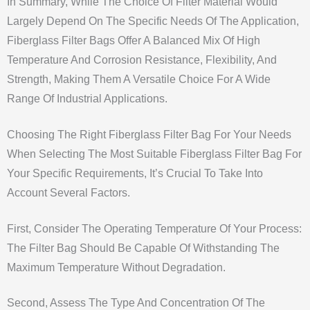
In Summary, While The Choice Of Filter Material Would
Largely Depend On The Specific Needs Of The Application,
Fiberglass Filter Bags Offer A Balanced Mix Of High
Temperature And Corrosion Resistance, Flexibility, And
Strength, Making Them A Versatile Choice For A Wide
Range Of Industrial Applications.
Choosing The Right Fiberglass Filter Bag For Your Needs
When Selecting The Most Suitable Fiberglass Filter Bag For
Your Specific Requirements, It’s Crucial To Take Into
Account Several Factors.
First, Consider The Operating Temperature Of Your Process:
The Filter Bag Should Be Capable Of Withstanding The
Maximum Temperature Without Degradation.
Second, Assess The Type And Concentration Of The