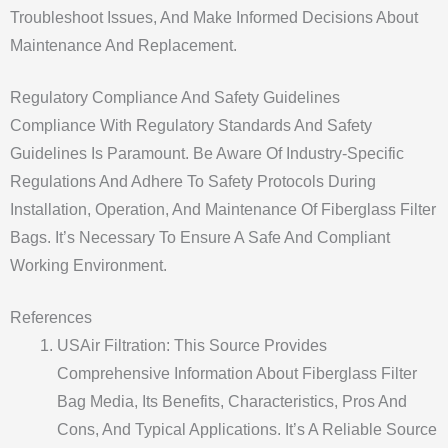
Troubleshoot Issues, And Make Informed Decisions About
Maintenance And Replacement.
Regulatory Compliance And Safety Guidelines
Compliance With Regulatory Standards And Safety
Guidelines Is Paramount. Be Aware Of Industry-Specific
Regulations And Adhere To Safety Protocols During
Installation, Operation, And Maintenance Of Fiberglass Filter
Bags. It’s Necessary To Ensure A Safe And Compliant
Working Environment.
References
USAir Filtration: This Source Provides
Comprehensive Information About Fiberglass Filter
Bag Media, Its Benefits, Characteristics, Pros And
Cons, And Typical Applications. It’s A Reliable Source