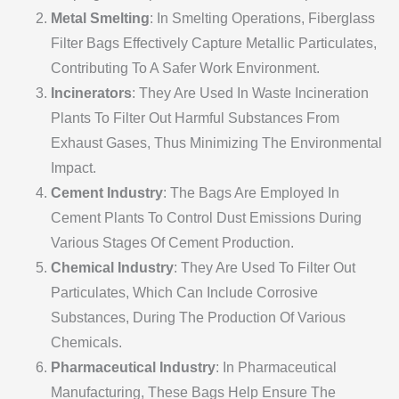
Metal Smelting
: In Smelting Operations, Fiberglass
Filter Bags Effectively Capture Metallic Particulates,
Contributing To A Safer Work Environment.
Incinerators
: They Are Used In Waste Incineration
Plants To Filter Out Harmful Substances From
Exhaust Gases, Thus Minimizing The Environmental
Impact.
Cement Industry
: The Bags Are Employed In
Cement Plants To Control Dust Emissions During
Various Stages Of Cement Production.
Chemical Industry
: They Are Used To Filter Out
Particulates, Which Can Include Corrosive
Substances, During The Production Of Various
Chemicals.
Pharmaceutical Industry
: In Pharmaceutical
Manufacturing, These Bags Help Ensure The