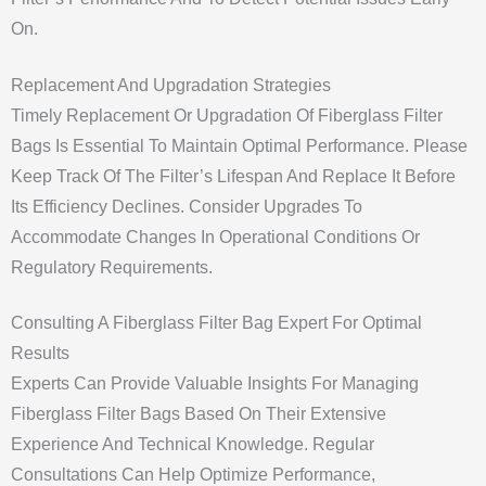
On.
Replacement And Upgradation Strategies
Timely Replacement Or Upgradation Of Fiberglass Filter
Bags Is Essential To Maintain Optimal Performance. Please
Keep Track Of The Filter’s Lifespan And Replace It Before
Its Efficiency Declines. Consider Upgrades To
Accommodate Changes In Operational Conditions Or
Regulatory Requirements.
Consulting A Fiberglass Filter Bag Expert For Optimal
Results
Experts Can Provide Valuable Insights For Managing
Fiberglass Filter Bags Based On Their Extensive
Experience And Technical Knowledge. Regular
Consultations Can Help Optimize Performance,