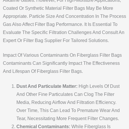
Alkaline Gases. However, For High-Moisture Applications,
Coated Or Synthetic Material Filter Bags May Be More
Appropriate. Particle Size And Concentration In The Process
Gas Also Affect Filter Bag Performance. It Is Essential To
Evaluate The Specific Filtration Challenges And Consult An
Expert Or Filter Bag Supplier For Tailored Solutions.
Impact Of Various Contaminants On Fiberglass Filter Bags
Contaminants Can Significantly Impact The Effectiveness
And Lifespan Of Fiberglass Filter Bags.
Dust And Particulate Matter:
High Levels Of Dust
And Other Fine Particulates Can Clog The Filter
Media, Reducing Airflow And Filtration Efficiency.
Over Time, This Can Lead To Premature Wear And
Tear, Necessitating More Frequent Filter Changes.
Chemical Contaminants:
While Fiberglass Is