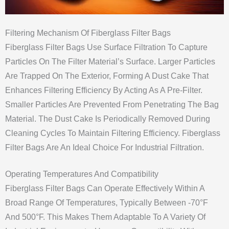
Filtering Mechanism Of Fiberglass Filter Bags
Fiberglass Filter Bags Use Surface Filtration To Capture
Particles On The Filter Material’s Surface. Larger Particles
Are Trapped On The Exterior, Forming A Dust Cake That
Enhances Filtering Efficiency By Acting As A Pre-Filter.
Smaller Particles Are Prevented From Penetrating The Bag
Material. The Dust Cake Is Periodically Removed During
Cleaning Cycles To Maintain Filtering Efficiency. Fiberglass
Filter Bags Are An Ideal Choice For Industrial Filtration.
Operating Temperatures And Compatibility
Fiberglass Filter Bags Can Operate Effectively Within A
Broad Range Of Temperatures, Typically Between -70°F
And 500°F. This Makes Them Adaptable To A Variety Of