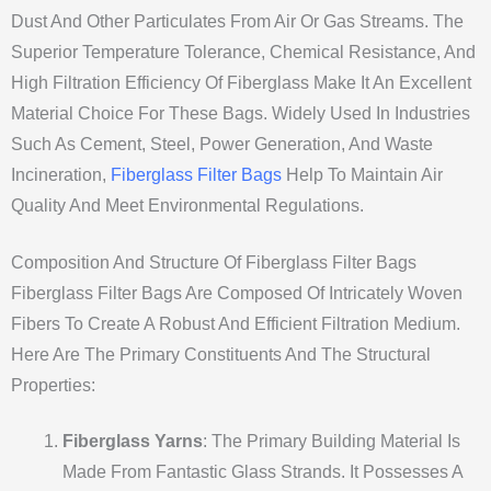
Dust And Other Particulates From Air Or Gas Streams. The
Superior Temperature Tolerance, Chemical Resistance, And
High Filtration Efficiency Of Fiberglass Make It An Excellent
Material Choice For These Bags. Widely Used In Industries
Such As Cement, Steel, Power Generation, And Waste
Incineration,
Fiberglass Filter Bags
Help To Maintain Air
Quality And Meet Environmental Regulations.
Composition And Structure Of Fiberglass Filter Bags
Fiberglass Filter Bags Are Composed Of Intricately Woven
Fibers To Create A Robust And Efficient Filtration Medium.
Here Are The Primary Constituents And The Structural
Properties:
Fiberglass Yarns
: The Primary Building Material Is
Made From Fantastic Glass Strands. It Possesses A