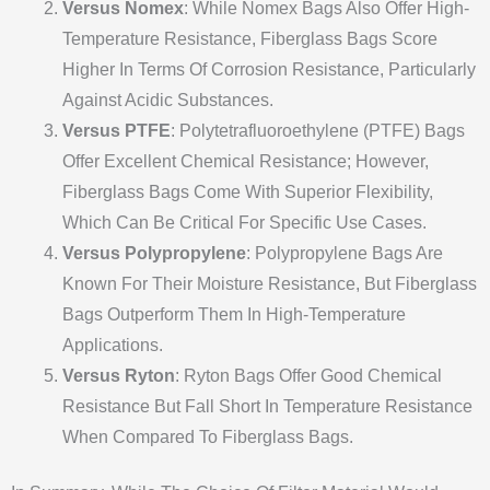
Versus Nomex
: While Nomex Bags Also Offer High-
Temperature Resistance, Fiberglass Bags Score
Higher In Terms Of Corrosion Resistance, Particularly
Against Acidic Substances.
Versus PTFE
: Polytetrafluoroethylene (PTFE) Bags
Offer Excellent Chemical Resistance; However,
Fiberglass Bags Come With Superior Flexibility,
Which Can Be Critical For Specific Use Cases.
Versus Polypropylene
: Polypropylene Bags Are
Known For Their Moisture Resistance, But Fiberglass
Bags Outperform Them In High-Temperature
Applications.
Versus Ryton
: Ryton Bags Offer Good Chemical
Resistance But Fall Short In Temperature Resistance
When Compared To Fiberglass Bags.