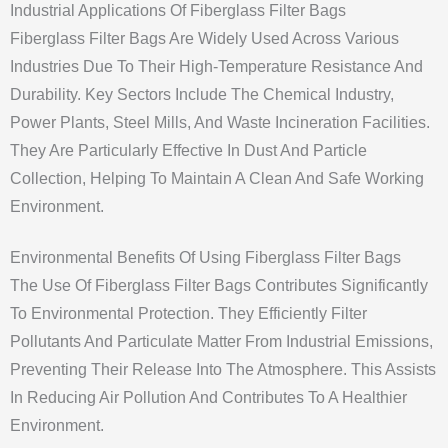
Industrial Applications Of Fiberglass Filter Bags
Fiberglass Filter Bags Are Widely Used Across Various
Industries Due To Their High-Temperature Resistance And
Durability. Key Sectors Include The Chemical Industry,
Power Plants, Steel Mills, And Waste Incineration Facilities.
They Are Particularly Effective In Dust And Particle
Collection, Helping To Maintain A Clean And Safe Working
Environment.
Environmental Benefits Of Using Fiberglass Filter Bags
The Use Of Fiberglass Filter Bags Contributes Significantly
To Environmental Protection. They Efficiently Filter
Pollutants And Particulate Matter From Industrial Emissions,
Preventing Their Release Into The Atmosphere. This Assists
In Reducing Air Pollution And Contributes To A Healthier
Environment.