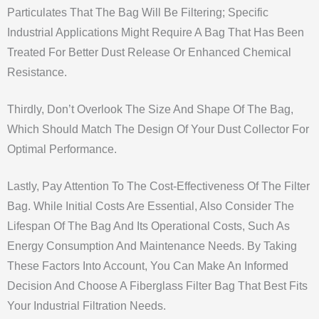
Particulates That The Bag Will Be Filtering; Specific
Industrial Applications Might Require A Bag That Has Been
Treated For Better Dust Release Or Enhanced Chemical
Resistance.
Thirdly, Don’t Overlook The Size And Shape Of The Bag,
Which Should Match The Design Of Your Dust Collector For
Optimal Performance.
Lastly, Pay Attention To The Cost-Effectiveness Of The Filter
Bag. While Initial Costs Are Essential, Also Consider The
Lifespan Of The Bag And Its Operational Costs, Such As
Energy Consumption And Maintenance Needs. By Taking
These Factors Into Account, You Can Make An Informed
Decision And Choose A Fiberglass Filter Bag That Best Fits
Your Industrial Filtration Needs.