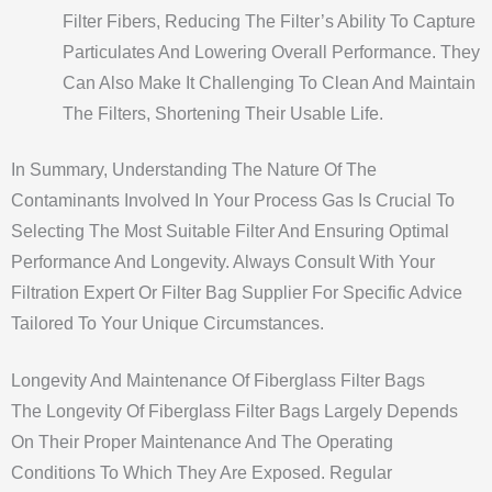
Filter Fibers, Reducing The Filter’s Ability To Capture
Particulates And Lowering Overall Performance. They
Can Also Make It Challenging To Clean And Maintain
The Filters, Shortening Their Usable Life.
In Summary, Understanding The Nature Of The
Contaminants Involved In Your Process Gas Is Crucial To
Selecting The Most Suitable Filter And Ensuring Optimal
Performance And Longevity. Always Consult With Your
Filtration Expert Or Filter Bag Supplier For Specific Advice
Tailored To Your Unique Circumstances.
Longevity And Maintenance Of Fiberglass Filter Bags
The Longevity Of Fiberglass Filter Bags Largely Depends
On Their Proper Maintenance And The Operating
Conditions To Which They Are Exposed. Regular