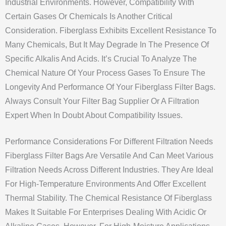
Industrial Environments. However, Compatibility With
Certain Gases Or Chemicals Is Another Critical
Consideration. Fiberglass Exhibits Excellent Resistance To
Many Chemicals, But It May Degrade In The Presence Of
Specific Alkalis And Acids. It’s Crucial To Analyze The
Chemical Nature Of Your Process Gases To Ensure The
Longevity And Performance Of Your Fiberglass Filter Bags.
Always Consult Your Filter Bag Supplier Or A Filtration
Expert When In Doubt About Compatibility Issues.
Performance Considerations For Different Filtration Needs
Fiberglass Filter Bags Are Versatile And Can Meet Various
Filtration Needs Across Different Industries. They Are Ideal
For High-Temperature Environments And Offer Excellent
Thermal Stability. The Chemical Resistance Of Fiberglass
Makes It Suitable For Enterprises Dealing With Acidic Or