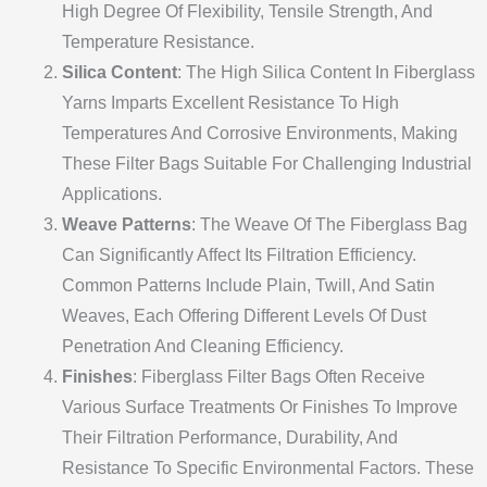
High Degree Of Flexibility, Tensile Strength, And
Temperature Resistance.
Silica Content
: The High Silica Content In Fiberglass
Yarns Imparts Excellent Resistance To High
Temperatures And Corrosive Environments, Making
These Filter Bags Suitable For Challenging Industrial
Applications.
Weave Patterns
: The Weave Of The Fiberglass Bag
Can Significantly Affect Its Filtration Efficiency.
Common Patterns Include Plain, Twill, And Satin
Weaves, Each Offering Different Levels Of Dust
Penetration And Cleaning Efficiency.
Finishes
: Fiberglass Filter Bags Often Receive
Various Surface Treatments Or Finishes To Improve
Their Filtration Performance, Durability, And
Resistance To Specific Environmental Factors. These