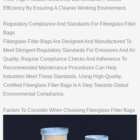
Efficiency By Ensuring A Cleaner Working Environment.
Regulatory Compliance And Standards For Fiberglass Filter
Bags
Fiberglass Filter Bags Are Designed And Manufactured To
Meet Stringent Regulatory Standards For Emissions And Air
Quality. Regular Compliance Checks And Adherence To
Recommended Maintenance Procedures Can Help
Industries Meet These Standards. Using High-Quality,
Certified Fiberglass Filter Bags Is A Step Towards Global
Environmental Compliance.
Factors To Consider When Choosing Fiberglass Filter Bags