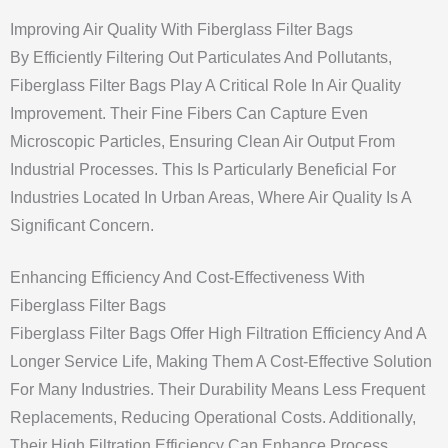
Improving Air Quality With Fiberglass Filter Bags
By Efficiently Filtering Out Particulates And Pollutants,
Fiberglass Filter Bags Play A Critical Role In Air Quality
Improvement. Their Fine Fibers Can Capture Even
Microscopic Particles, Ensuring Clean Air Output From
Industrial Processes. This Is Particularly Beneficial For
Industries Located In Urban Areas, Where Air Quality Is A
Significant Concern.
Enhancing Efficiency And Cost-Effectiveness With
Fiberglass Filter Bags
Fiberglass Filter Bags Offer High Filtration Efficiency And A
Longer Service Life, Making Them A Cost-Effective Solution
For Many Industries. Their Durability Means Less Frequent
Replacements, Reducing Operational Costs. Additionally,
Their High Filtration Efficiency Can Enhance Process