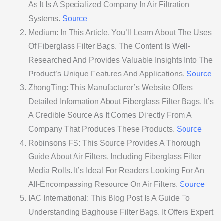
As It Is A Specialized Company In Air Filtration
Systems.
Source
Medium: In This Article, You’ll Learn About The Uses
Of Fiberglass Filter Bags. The Content Is Well-
Researched And Provides Valuable Insights Into The
Product’s Unique Features And Applications.
Source
ZhongTing: This Manufacturer’s Website Offers
Detailed Information About Fiberglass Filter Bags. It’s
A Credible Source As It Comes Directly From A
Company That Produces These Products.
Source
Robinsons FS: This Source Provides A Thorough
Guide About Air Filters, Including Fiberglass Filter
Media Rolls. It’s Ideal For Readers Looking For An
All-Encompassing Resource On Air Filters.
Source
IAC International: This Blog Post Is A Guide To
Understanding Baghouse Filter Bags. It Offers Expert