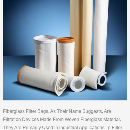
Fiberglass Filter Bags, As Their Name Suggests, Are
Filtration Devices Made From Woven Fiberglass Material.
They Are Primarily Used In Industrial Applications To Filter