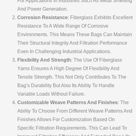
For Applications In Industries Such As Metal Smelting
And Power Generation.
Corrosion Resistance
: Fiberglass Exhibits Excellent
Resistance To A Wide Range Of Corrosive
Environments. This Means These Bags Can Maintain
Their Structural Integrity And Filtration Performance
Even In Challenging Industrial Applications.
Flexibility And Strength
: The Use Of Fiberglass
Yarns Ensures A High Degree Of Flexibility And
Tensile Strength. This Not Only Contributes To The
Bag’s Durability But Also Its Ability To Handle
Variable Loads Without Failure.
Customizable Weave Patterns And Finishes
: The
Ability To Choose From Different Weave Patterns And
Finishes Allows For Customization Based On
Specific Filtration Requirements. This Can Lead To