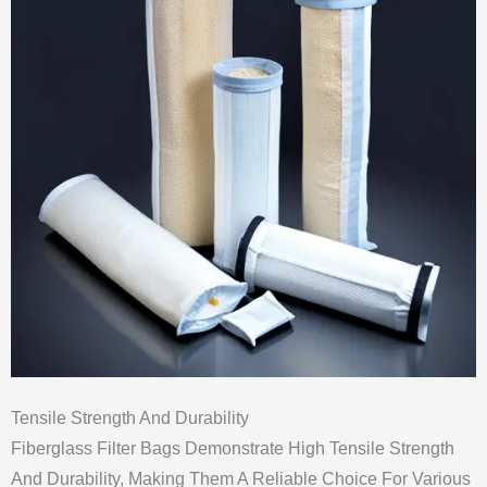
Tensile Strength And Durability
Fiberglass Filter Bags Demonstrate High Tensile Strength
And Durability, Making Them A Reliable Choice For Various