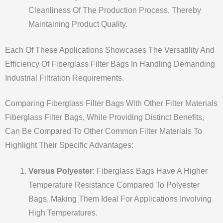
Cleanliness Of The Production Process, Thereby
Maintaining Product Quality.
Each Of These Applications Showcases The Versatility And
Efficiency Of Fiberglass Filter Bags In Handling Demanding
Industrial Filtration Requirements.
Comparing Fiberglass Filter Bags With Other Filter Materials
Fiberglass Filter Bags, While Providing Distinct Benefits,
Can Be Compared To Other Common Filter Materials To
Highlight Their Specific Advantages:
Versus Polyester
: Fiberglass Bags Have A Higher
Temperature Resistance Compared To Polyester
Bags, Making Them Ideal For Applications Involving
High Temperatures.