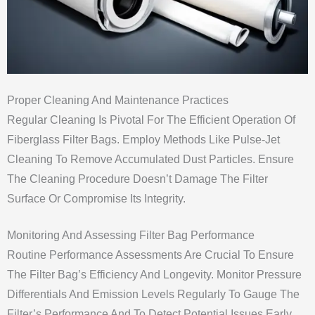
Proper Cleaning And Maintenance Practices
Regular Cleaning Is Pivotal For The Efficient Operation Of
Fiberglass Filter Bags. Employ Methods Like Pulse-Jet
Cleaning To Remove Accumulated Dust Particles. Ensure
The Cleaning Procedure Doesn’t Damage The Filter
Surface Or Compromise Its Integrity.
Monitoring And Assessing Filter Bag Performance
Routine Performance Assessments Are Crucial To Ensure
The Filter Bag’s Efficiency And Longevity. Monitor Pressure
Differentials And Emission Levels Regularly To Gauge The
Filter’s Performance And To Detect Potential Issues Early