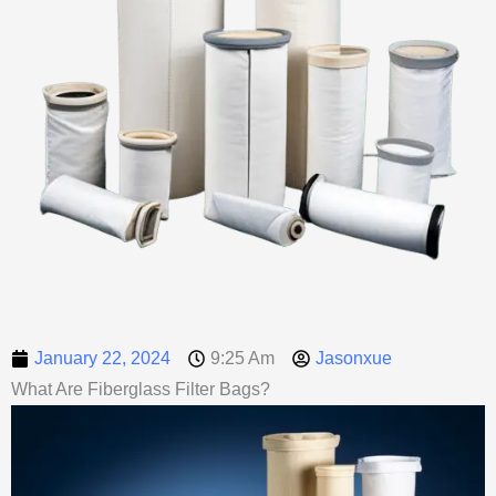
January 22, 2024
9:25 Am
Jasonxue
What Are Fiberglass Filter Bags?