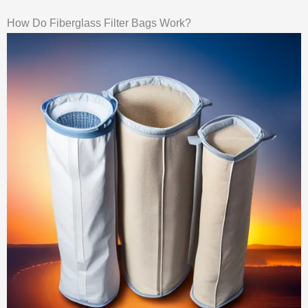
How Do Fiberglass Filter Bags Work?