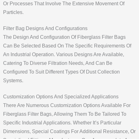
Or Processes That Involve The Extensive Movement Of
Particles.
Filter Bag Designs And Configurations
The Design And Configuration Of Fiberglass Filter Bags
Can Be Selected Based On The Specific Requirements Of
An Industrial Operation. Various Designs Are Available,
Catering To Diverse Filtration Needs, And Can Be
Configured To Suit Different Types Of Dust Collection
Systems.
Customization Options And Specialized Applications
There Are Numerous Customization Options Available For
Fiberglass Filter Bags, Allowing Them To Be Tailored To
Specific Industrial Applications. Whether It’s Particular
Dimensions, Special Coatings For Additional Resistance, Or