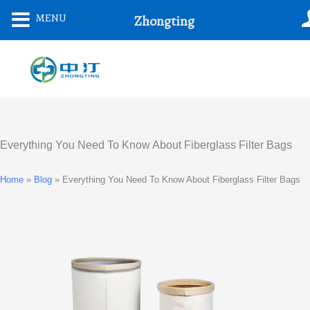
Skip
MENU
Zhongting
To
Content
Everything You Need To Know About Fiberglass Filter Bags
Home
»
Blog
»
Everything You Need To Know About Fiberglass Filter Bags