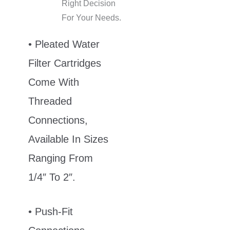
Right Decision
For Your Needs.
• Pleated Water
Filter Cartridges
Come With
Threaded
Connections,
Available In Sizes
Ranging From
1/4″ To 2″.
• Push-Fit