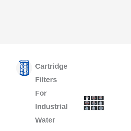
Cartridge
Filters
For
Industrial
Water