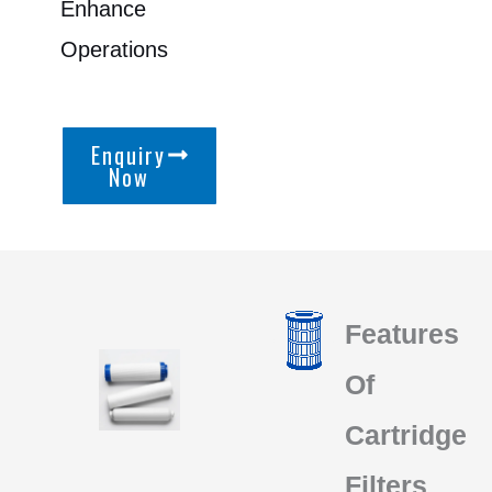
Enhance
Operations
Enquiry
Now
Features
Of
Cartridge
Filters