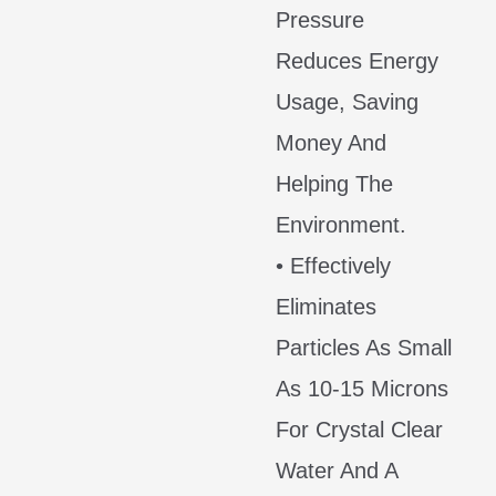
Pressure
Reduces Energy
Usage, Saving
Money And
Helping The
Environment.
• Effectively
Eliminates
Particles As Small
As 10-15 Microns
For Crystal Clear
Water And A