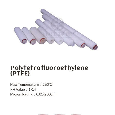
Polytetrafluoroethylene
(PTFE)
Max Temperature：260℃
PH Value：1-14
Micron Rating：0.01-200um