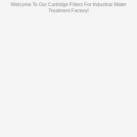
Welcome To Our Cartridge Filters For Industrial Water
Treatment Factory!