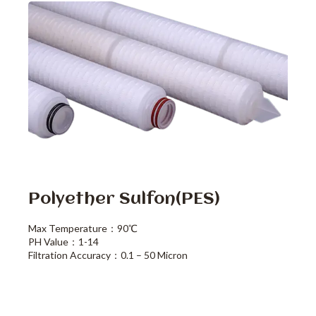
Polyether Sulfon(PES)
Max Temperature：90℃
PH Value：1-14
Filtration Accuracy：0.1 – 50 Micron