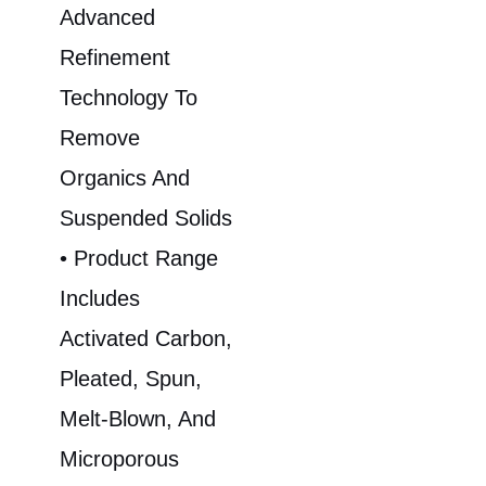
Advanced
Refinement
Technology To
Remove
Organics And
Suspended Solids
• Product Range
Includes
Activated Carbon,
Pleated, Spun,
Melt-Blown, And
Microporous