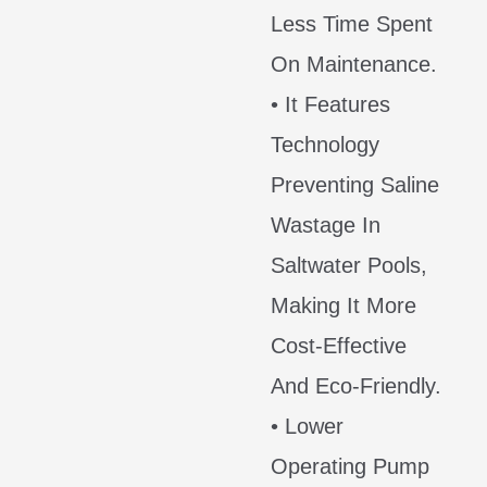
Less Time Spent
On Maintenance.
• It Features
Technology
Preventing Saline
Wastage In
Saltwater Pools,
Making It More
Cost-Effective
And Eco-Friendly.
• Lower
Operating Pump