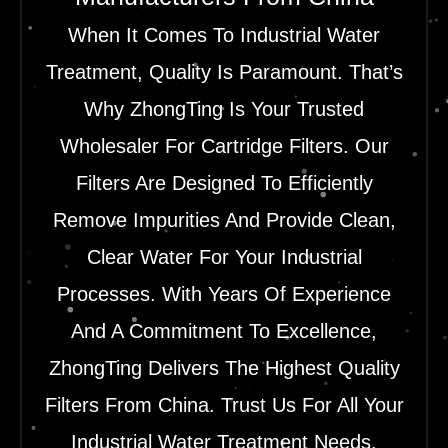
When It Comes To Industrial Water
Treatment, Quality Is Paramount. That’s
Why ZhongTing Is Your Trusted
Wholesaler For Cartridge Filters. Our
Filters Are Designed To Efficiently
Remove Impurities And Provide Clean,
Clear Water For Your Industrial
Processes. With Years Of Experience
And A Commitment To Excellence,
ZhongTing Delivers The Highest Quality
Filters From China. Trust Us For All Your
Industrial Water Treatment Needs.