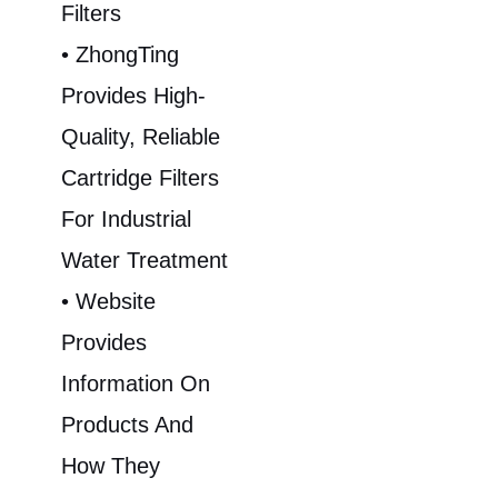
Filters
• ZhongTing
Provides High-
Quality, Reliable
Cartridge Filters
For Industrial
Water Treatment
• Website
Provides
Information On
Products And
How They