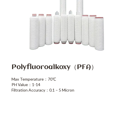
Polyfluoroalkoxy（PFA）
Max Temperature：70℃
PH Value：1-14
Filtration Accuracy：0.1 – 5 Micron