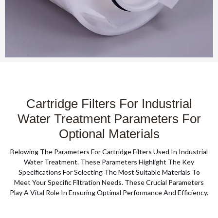
Cartridge Filters For Industrial
Water Treatment Parameters For
Optional Materials
Belowing The Parameters For Cartridge Filters Used In Industrial
Water Treatment. These Parameters Highlight The Key
Specifications For Selecting The Most Suitable Materials To
Meet Your Specific Filtration Needs. These Crucial Parameters
Play A Vital Role In Ensuring Optimal Performance And Efficiency.