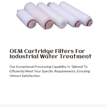
OEM Cartridge Filters For
Industrial Water Treatment
Our Exceptional Processing Capability Is Tailored To
Efficiently Meet Your Specific Requirements, Ensuring
Utmost Satisfaction.