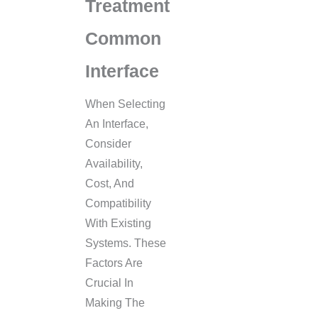
Treatment
Common
Interface
When Selecting
An Interface,
Consider
Availability,
Cost, And
Compatibility
With Existing
Systems. These
Factors Are
Crucial In
Making The