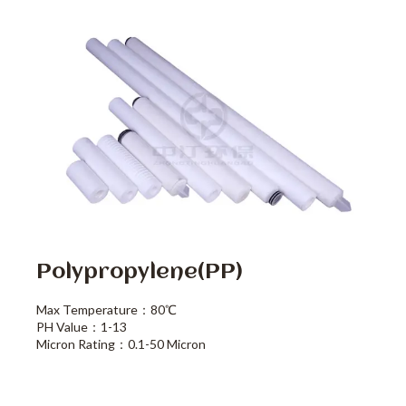
Polypropylene(PP)
Max Temperature：80℃
PH Value：1-13
Micron Rating：0.1-50 Micron