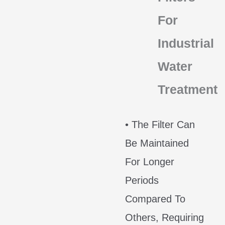
For
Industrial
Water
Treatment
• The Filter Can
Be Maintained
For Longer
Periods
Compared To
Others, Requiring