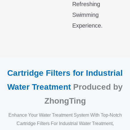
Refreshing
Swimming
Experience.
Cartridge Filters for Industrial
Water Treatment
Produced by
ZhongTing
Enhance Your Water Treatment System With Top-Notch
Cartridge Filters For Industrial Water Treatment,