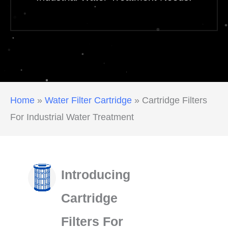
Home
»
Water Filter Cartridge
»
Cartridge Filters
For Industrial Water Treatment
Introducing
Cartridge
Filters For