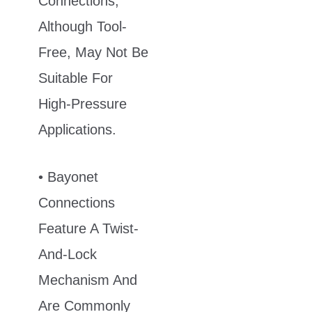
Connections,
Although Tool-
Free, May Not Be
Suitable For
High-Pressure
Applications.
• Bayonet
Connections
Feature A Twist-
And-Lock
Mechanism And
Are Commonly