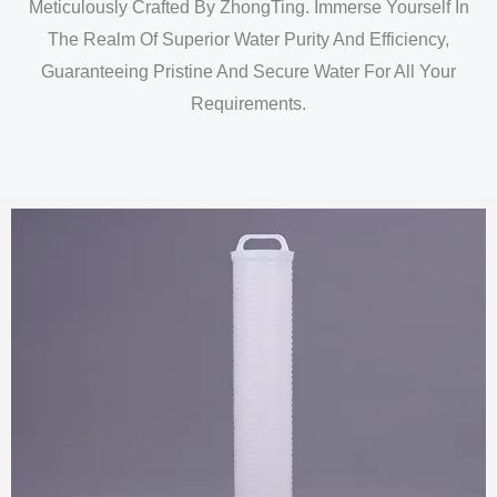
Meticulously Crafted By ZhongTing. Immerse Yourself In
The Realm Of Superior Water Purity And Efficiency,
Guaranteeing Pristine And Secure Water For All Your
Requirements.