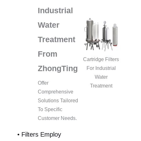
Industrial
Water
Treatment
From
Cartridge Filters
ZhongTing
For Industrial
Water
Offer
Treatment
Comprehensive
Solutions Tailored
To Specific
Customer Needs.
• Filters Employ