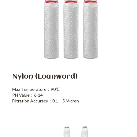
Nylon (loanword)
Max Temperature：90℃
PH Value：6-14
Filtration Accuracy：0.1 – 5 Micron