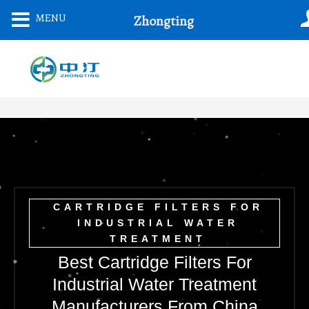
Skip
MENU
Zhongting
To
Content
CARTRIDGE FILTERS FOR
INDUSTRIAL WATER
TREATMENT
Best Cartridge Filters For
Industrial Water Treatment
Manufacturers From China