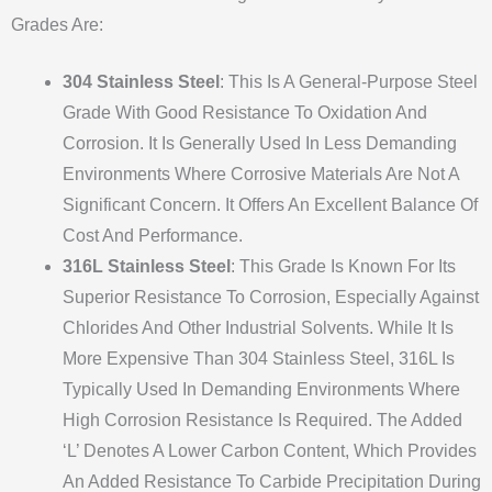
Grades Are:
304 Stainless Steel
: This Is A General-Purpose Steel
Grade With Good Resistance To Oxidation And
Corrosion. It Is Generally Used In Less Demanding
Environments Where Corrosive Materials Are Not A
Significant Concern. It Offers An Excellent Balance Of
Cost And Performance.
316L Stainless Steel
: This Grade Is Known For Its
Superior Resistance To Corrosion, Especially Against
Chlorides And Other Industrial Solvents. While It Is
More Expensive Than 304 Stainless Steel, 316L Is
Typically Used In Demanding Environments Where
High Corrosion Resistance Is Required. The Added
‘L’ Denotes A Lower Carbon Content, Which Provides
An Added Resistance To Carbide Precipitation During