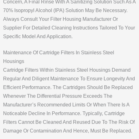
Concern, A Final Rinse With A Sanitizing Solution Such As A
70% Isopropyl Alcohol (IPA) Solution May Be Necessary.
Always Consult Your Filter Housing Manufacturer Or
Supplier For Detailed Cleaning Instructions Tailored To Your
Specific Model And Application.
Maintenance Of Cartridge Filters In Stainless Steel
Housings
Cartridge Filters Within Stainless Steel Housings Demand
Regular And Diligent Maintenance To Ensure Longevity And
Efficient Performance. The Cartridges Should Be Replaced
Whenever The Differential Pressure Exceeds The
Manufacturer’s Recommended Limits Or When There Is A
Noticeable Decline In Performance. Typically, Cartridge
Filters Cannot Be Cleaned And Reused Due To The Risk Of
Damage Or Contamination And Hence, Must Be Replaced.