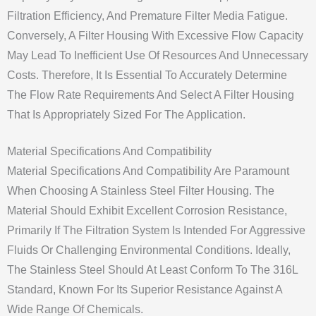
Filtration Efficiency, And Premature Filter Media Fatigue.
Conversely, A Filter Housing With Excessive Flow Capacity
May Lead To Inefficient Use Of Resources And Unnecessary
Costs. Therefore, It Is Essential To Accurately Determine
The Flow Rate Requirements And Select A Filter Housing
That Is Appropriately Sized For The Application.
Material Specifications And Compatibility
Material Specifications And Compatibility Are Paramount
When Choosing A Stainless Steel Filter Housing. The
Material Should Exhibit Excellent Corrosion Resistance,
Primarily If The Filtration System Is Intended For Aggressive
Fluids Or Challenging Environmental Conditions. Ideally,
The Stainless Steel Should At Least Conform To The 316L
Standard, Known For Its Superior Resistance Against A
Wide Range Of Chemicals.