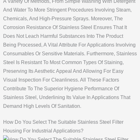
A Variety Of Methods, From Simple Washing With Detergent
And Water To More Stringent Procedures Involving Steam,
Chemicals, And High-Pressure Sprays. Moreover, The
Corrosion Resistance Of Stainless Steel Ensures That It
Does Not Leach Harmful Substances Into The Product
Being Processed, A Vital Attribute For Applications Involving
Consumables Or Sensitive Materials. Furthermore, Stainless
Steel Is Resistant To Most Common Types Of Staining,
Preserving Its Aesthetic Appeal And Allowing For Easy
Visual Inspection For Cleanliness. All These Factors
Contribute To The Superior Hygiene Performance Of
Stainless Steel, Underlining Its Value In Applications That
Demand High Levels Of Sanitation.
How Do You Select The Suitable Stainless Steel Filter
Housing For Industrial Applications?