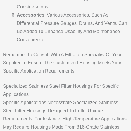
Considerations.
Accessories
: Various Accessories, Such As
Differential Pressure Gauges, Drains, And Vents, Can
Be Added To Enhance Usability And Maintenance
Convenience.
Remember To Consult With A Filtration Specialist Or Your
Supplier To Ensure The Customized Housing Meets Your
Specific Application Requirements.
Specialized Stainless Steel Filter Housings For Specific
Applications
Specific Applications Necessitate Specialized Stainless
Steel Filter Housings Designed To Fulfill Unique
Requirements. For Instance, High-Temperature Applications
May Require Housings Made From 316-Grade Stainless