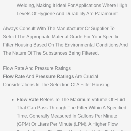
Welding, Making It Ideal For Applications Where High
Levels Of Hygiene And Durability Are Paramount.
Always Consult With The Manufacturer Or Supplier To
Select The Appropriate Material Grade For Your Specific
Filter Housing Based On The Environmental Conditions And
The Nature Of The Substances Being Filtered.
Flow Rate And Pressure Ratings
Flow Rate
And
Pressure Ratings
Are Crucial
Considerations In The Selection Of A Filter Housing.
Flow Rate
Refers To The Maximum Volume Of Fluid
That Can Pass Through The Filter Within A Specified
Time, Generally Measured In Gallons Per Minute
(GPM) Or Liters Per Minute (LPM). A Higher Flow