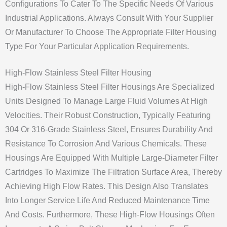
Configurations To Cater To The Specific Needs Of Various
Industrial Applications. Always Consult With Your Supplier
Or Manufacturer To Choose The Appropriate Filter Housing
Type For Your Particular Application Requirements.
High-Flow Stainless Steel Filter Housing
High-Flow Stainless Steel Filter Housings Are Specialized
Units Designed To Manage Large Fluid Volumes At High
Velocities. Their Robust Construction, Typically Featuring
304 Or 316-Grade Stainless Steel, Ensures Durability And
Resistance To Corrosion And Various Chemicals. These
Housings Are Equipped With Multiple Large-Diameter Filter
Cartridges To Maximize The Filtration Surface Area, Thereby
Achieving High Flow Rates. This Design Also Translates
Into Longer Service Life And Reduced Maintenance Time
And Costs. Furthermore, These High-Flow Housings Often