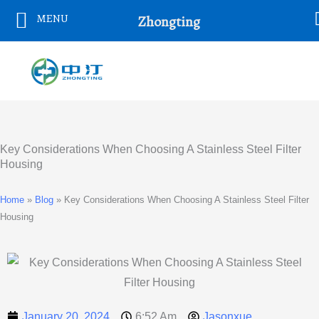
Skip
MENU
Zhongting
To
Content
Key Considerations When Choosing A Stainless Steel Filter
Housing
Home
»
Blog
»
Key Considerations When Choosing A Stainless Steel Filter
Housing
January 20, 2024
6:52 Am
Jasonxue