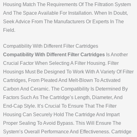
Housing Match The Requirements Of The Filtration System
And The Space Available For Installation. When In Doubt,
Seek Advice From The Manufacturers Or Experts In The
Field.
Compatibility With Different Filter Cartridges
Compatibility With Different Filter Cartridges
Is Another
Crucial Factor When Selecting A Filter Housing. Filter
Housings Must Be Designed To Work With A Variety Of Filter
Cartridges, From Pleated And Melt-Blown To Activated
Carbon And Ceramic. The Compatibility Is Determined By
Factors Such As The Cartridge’s Length, Diameter, And
End-Cap Style. It’s Crucial To Ensure That The Filter
Housing Can Securely Hold The Cartridge And Impart
Proper Sealing To Avoid Bypass. This Will Ensure The
System’s Overall Performance And Effectiveness. Cartridge