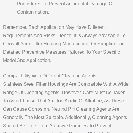
Procedures To Prevent Accidental Damage Or
Contamination.
Remember, Each Application May Have Different
Requirements And Risks. Hence, It Is Always Advisable To
Consult Your Filter Housing Manufacturer Or Supplier For
Detailed Preventive Measures Tailored To Your Specific
Model And Application.
Compatibility With Different Cleaning Agents
Stainless Steel Filter Housings Are Compatible With A Wide
Range Of Cleaning Agents. However, Care Must Be Taken
To Avoid Those That Are Too Acidic Or Alkaline, As These
Can Cause Corrosion. Neutral PH Cleaning Agents Are
Generally The Most Suitable. Additionally, Cleaning Agents
Should Be Free From Abrasive Particles To Prevent