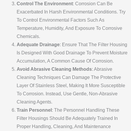
Control The Environment
: Corrosion Can Be
Exacerbated In Harsh Environmental Conditions. Try
To Control Environmental Factors Such As
Temperature, Humidity, And Exposure To Corrosive
Chemicals.
Adequate Drainage
: Ensure That The Filter Housing
Is Designed With Good Drainage To Prevent Moisture
Accumulation, A Common Cause Of Corrosion.
Avoid Abrasive Cleaning Methods
: Abrasive
Cleaning Techniques Can Damage The Protective
Layer Of Stainless Steel, Making It More Susceptible
To Corrosion. Instead, Use Gentle, Non-Abrasive
Cleaning Agents.
Train Personnel
: The Personnel Handling These
Filter Housings Should Be Adequately Trained In
Proper Handling, Cleaning, And Maintenance