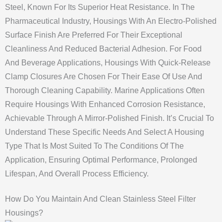
Steel, Known For Its Superior Heat Resistance. In The
Pharmaceutical Industry, Housings With An Electro-Polished
Surface Finish Are Preferred For Their Exceptional
Cleanliness And Reduced Bacterial Adhesion. For Food
And Beverage Applications, Housings With Quick-Release
Clamp Closures Are Chosen For Their Ease Of Use And
Thorough Cleaning Capability. Marine Applications Often
Require Housings With Enhanced Corrosion Resistance,
Achievable Through A Mirror-Polished Finish. It’s Crucial To
Understand These Specific Needs And Select A Housing
Type That Is Most Suited To The Conditions Of The
Application, Ensuring Optimal Performance, Prolonged
Lifespan, And Overall Process Efficiency.
How Do You Maintain And Clean Stainless Steel Filter
Housings?