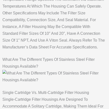
Temperatures At Which The Housing Can Safely Operate.
Other Specifications May Include The Filter Size
Compatibility, Connection Size, And Seal Material. For
Instance, A Filter Housing May Be Compatible With
Standard Filter Sizes Of 10″ And 20″, Have A Connection
Size Of 1″ NPT, And Use A Viton Seal. Always Refer To The
Manufacturer’s Data Sheet For Accurate Specifications.
What Are The Different Types Of Stainless Steel Filter
Housings Available?
Single Cartridge Vs. Multi-Cartridge Filter Housing
Single-Cartridge Filter Housings Are Designed To
Accommodate A Solitary Cartridge, Making Them Ideal For