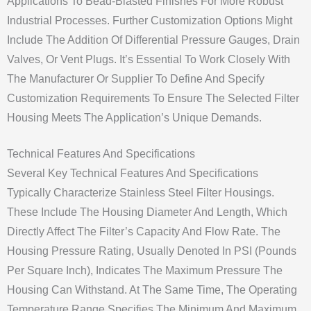
Applications To Bead-Blasted Finishes For More Robust
Industrial Processes. Further Customization Options Might
Include The Addition Of Differential Pressure Gauges, Drain
Valves, Or Vent Plugs. It’s Essential To Work Closely With
The Manufacturer Or Supplier To Define And Specify
Customization Requirements To Ensure The Selected Filter
Housing Meets The Application’s Unique Demands.
Technical Features And Specifications
Several Key Technical Features And Specifications
Typically Characterize Stainless Steel Filter Housings.
These Include The Housing Diameter And Length, Which
Directly Affect The Filter’s Capacity And Flow Rate. The
Housing Pressure Rating, Usually Denoted In PSI (Pounds
Per Square Inch), Indicates The Maximum Pressure The
Housing Can Withstand. At The Same Time, The Operating
Temperature Range Specifies The Minimum And Maximum