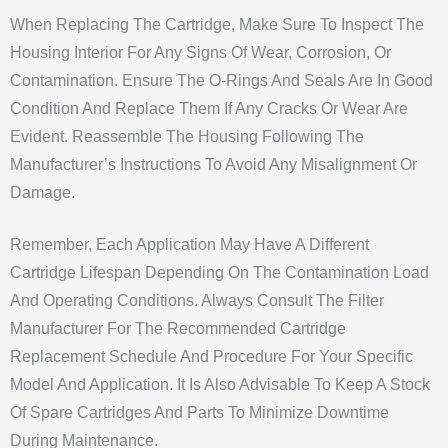
When Replacing The Cartridge, Make Sure To Inspect The
Housing Interior For Any Signs Of Wear, Corrosion, Or
Contamination. Ensure The O-Rings And Seals Are In Good
Condition And Replace Them If Any Cracks Or Wear Are
Evident. Reassemble The Housing Following The
Manufacturer’s Instructions To Avoid Any Misalignment Or
Damage.
Remember, Each Application May Have A Different
Cartridge Lifespan Depending On The Contamination Load
And Operating Conditions. Always Consult The Filter
Manufacturer For The Recommended Cartridge
Replacement Schedule And Procedure For Your Specific
Model And Application. It Is Also Advisable To Keep A Stock
Of Spare Cartridges And Parts To Minimize Downtime
During Maintenance.