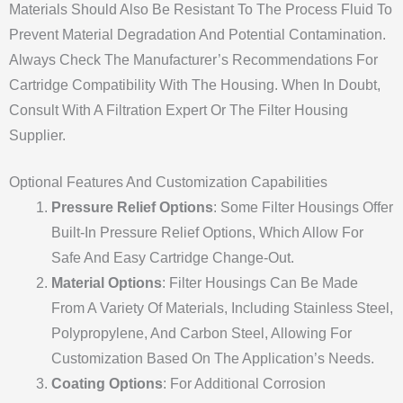
Materials Should Also Be Resistant To The Process Fluid To
Prevent Material Degradation And Potential Contamination.
Always Check The Manufacturer’s Recommendations For
Cartridge Compatibility With The Housing. When In Doubt,
Consult With A Filtration Expert Or The Filter Housing
Supplier.
Optional Features And Customization Capabilities
Pressure Relief Options
: Some Filter Housings Offer
Built-In Pressure Relief Options, Which Allow For
Safe And Easy Cartridge Change-Out.
Material Options
: Filter Housings Can Be Made
From A Variety Of Materials, Including Stainless Steel,
Polypropylene, And Carbon Steel, Allowing For
Customization Based On The Application’s Needs.
Coating Options
: For Additional Corrosion