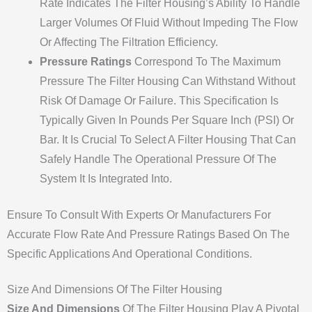
Rate Indicates The Filter Housing’s Ability To Handle
Larger Volumes Of Fluid Without Impeding The Flow
Or Affecting The Filtration Efficiency.
Pressure Ratings
Correspond To The Maximum
Pressure The Filter Housing Can Withstand Without
Risk Of Damage Or Failure. This Specification Is
Typically Given In Pounds Per Square Inch (PSI) Or
Bar. It Is Crucial To Select A Filter Housing That Can
Safely Handle The Operational Pressure Of The
System It Is Integrated Into.
Ensure To Consult With Experts Or Manufacturers For
Accurate Flow Rate And Pressure Ratings Based On The
Specific Applications And Operational Conditions.
Size And Dimensions Of The Filter Housing
Size And Dimensions
Of The Filter Housing Play A Pivotal