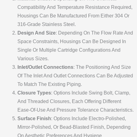
Compatibility And Temperature Resistance Required,
Housings Can Be Manufactured From Either 304 Or
316-Grade Stainless Steel.
Design And Size
: Depending On The Flow Rate And
Space Constraints, Housings Can Be Designed In
Single Or Multiple Cartridge Configurations And
Various Sizes.
Inlet/Outlet Connections
: The Positioning And Size
Of The Inlet And Outlet Connections Can Be Adjusted
To Match The Existing Piping.
Closure Types
: Options Include Swing Bolt, Clamp,
And Threaded Closures, Each Offering Different
Ease-Of-Use And Pressure Tolerance Characteristics.
Surface Finish
: Options Include Electro-Polished,
Mirror-Polished, Or Bead-Blasted Finish, Depending
On Aesthetic Preferences And Hygiene