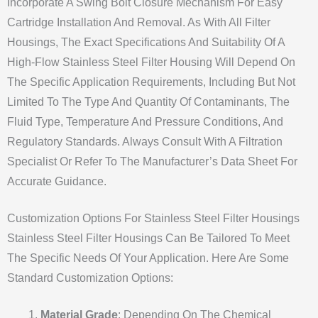
Incorporate A Swing Bolt Closure Mechanism For Easy
Cartridge Installation And Removal. As With All Filter
Housings, The Exact Specifications And Suitability Of A
High-Flow Stainless Steel Filter Housing Will Depend On
The Specific Application Requirements, Including But Not
Limited To The Type And Quantity Of Contaminants, The
Fluid Type, Temperature And Pressure Conditions, And
Regulatory Standards. Always Consult With A Filtration
Specialist Or Refer To The Manufacturer’s Data Sheet For
Accurate Guidance.
Customization Options For Stainless Steel Filter Housings
Stainless Steel Filter Housings Can Be Tailored To Meet
The Specific Needs Of Your Application. Here Are Some
Standard Customization Options:
Material Grade
: Depending On The Chemical