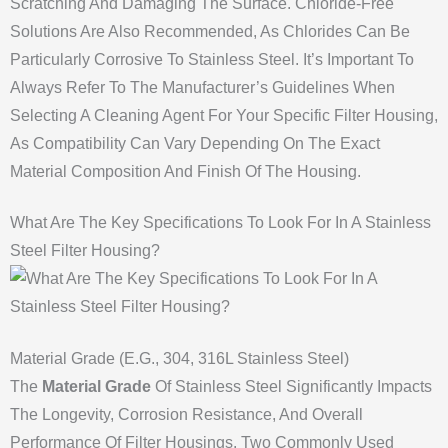
Scratching And Damaging The Surface. Chloride-Free
Solutions Are Also Recommended, As Chlorides Can Be
Particularly Corrosive To Stainless Steel. It’s Important To
Always Refer To The Manufacturer’s Guidelines When
Selecting A Cleaning Agent For Your Specific Filter Housing,
As Compatibility Can Vary Depending On The Exact
Material Composition And Finish Of The Housing.
What Are The Key Specifications To Look For In A Stainless
Steel Filter Housing?
Material Grade (e.g., 304, 316L Stainless Steel)
The
Material Grade
Of Stainless Steel Significantly Impacts
The Longevity, Corrosion Resistance, And Overall
Performance Of Filter Housings. Two Commonly Used