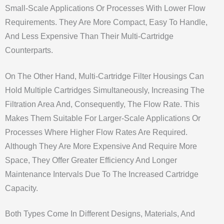
Small-Scale Applications Or Processes With Lower Flow
Requirements. They Are More Compact, Easy To Handle,
And Less Expensive Than Their Multi-Cartridge
Counterparts.
On The Other Hand, Multi-Cartridge Filter Housings Can
Hold Multiple Cartridges Simultaneously, Increasing The
Filtration Area And, Consequently, The Flow Rate. This
Makes Them Suitable For Larger-Scale Applications Or
Processes Where Higher Flow Rates Are Required.
Although They Are More Expensive And Require More
Space, They Offer Greater Efficiency And Longer
Maintenance Intervals Due To The Increased Cartridge
Capacity.
Both Types Come In Different Designs, Materials, And