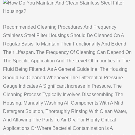
Recommended Cleaning Procedures And Frequency
Stainless Steel Filter Housings Should Be Cleaned On A
Regular Basis To Maintain Their Functionality And Extend
Their Lifespan. The Frequency Of Cleaning Can Depend On
The Specific Application And The Level Of Impurities In The
Fluid Being Filtered. As A General Guideline, The Housing
Should Be Cleaned Whenever The Differential Pressure
Gauge Indicates A Significant Increase In Pressure. The
Cleaning Process Typically Involves Disassembling The
Housing, Manually Washing All Components With A Mild
Detergent Solution, Thoroughly Rinsing With Clean Water,
And Allowing The Parts To Air Dry. For Highly Critical
Applications Or Where Bacterial Contamination Is A