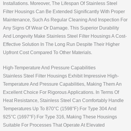
Installations. Moreover, The Lifespan Of Stainless Steel
Filter Housings Can Be Extended Significantly With Proper
Maintenance, Such As Regular Cleaning And Inspection For
Any Signs Of Wear Or Damage. This Superior Durability
And Longevity Make Stainless Steel Filter Housings A Cost-
Effective Solution In The Long Run Despite Their Higher
Upfront Cost Compared To Other Materials.
High-Temperature And Pressure Capabilities
Stainless Steel Filter Housings Exhibit Impressive High-
Temperature And Pressure Capabilities, Making Them An
Excellent Choice For Rigorous Applications. In Terms Of
Heat Resistance, Stainless Steel Can Comfortably Handle
Temperatures Up To 870°C (1598°F) For Type 304 And
925°C (1697°F) For Type 316, Making These Housings
Suitable For Processes That Operate At Elevated