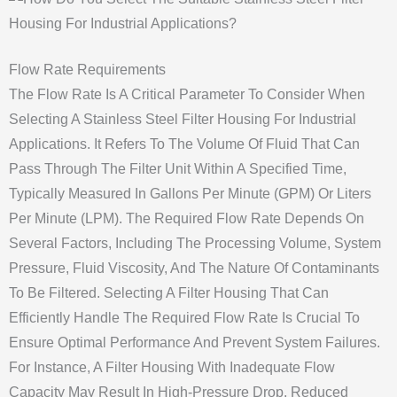
Flow Rate Requirements
The Flow Rate Is A Critical Parameter To Consider When
Selecting A Stainless Steel Filter Housing For Industrial
Applications. It Refers To The Volume Of Fluid That Can
Pass Through The Filter Unit Within A Specified Time,
Typically Measured In Gallons Per Minute (GPM) Or Liters
Per Minute (LPM). The Required Flow Rate Depends On
Several Factors, Including The Processing Volume, System
Pressure, Fluid Viscosity, And The Nature Of Contaminants
To Be Filtered. Selecting A Filter Housing That Can
Efficiently Handle The Required Flow Rate Is Crucial To
Ensure Optimal Performance And Prevent System Failures.
For Instance, A Filter Housing With Inadequate Flow
Capacity May Result In High-Pressure Drop, Reduced