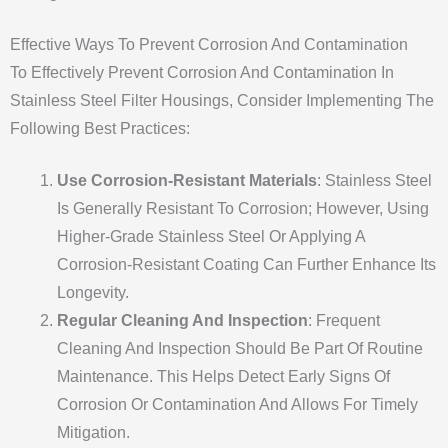
Effective Ways To Prevent Corrosion And Contamination
To Effectively Prevent Corrosion And Contamination In
Stainless Steel Filter Housings, Consider Implementing The
Following Best Practices:
Use Corrosion-Resistant Materials
: Stainless Steel
Is Generally Resistant To Corrosion; However, Using
Higher-Grade Stainless Steel Or Applying A
Corrosion-Resistant Coating Can Further Enhance Its
Longevity.
Regular Cleaning And Inspection
: Frequent
Cleaning And Inspection Should Be Part Of Routine
Maintenance. This Helps Detect Early Signs Of
Corrosion Or Contamination And Allows For Timely
Mitigation.