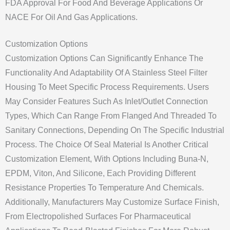
FDA Approval For Food And Beverage Applications Or
NACE For Oil And Gas Applications.
Customization Options
Customization Options Can Significantly Enhance The
Functionality And Adaptability Of A Stainless Steel Filter
Housing To Meet Specific Process Requirements. Users
May Consider Features Such As Inlet/outlet Connection
Types, Which Can Range From Flanged And Threaded To
Sanitary Connections, Depending On The Specific Industrial
Process. The Choice Of Seal Material Is Another Critical
Customization Element, With Options Including Buna-N,
EPDM, Viton, And Silicone, Each Providing Different
Resistance Properties To Temperature And Chemicals.
Additionally, Manufacturers May Customize Surface Finish,
From Electropolished Surfaces For Pharmaceutical