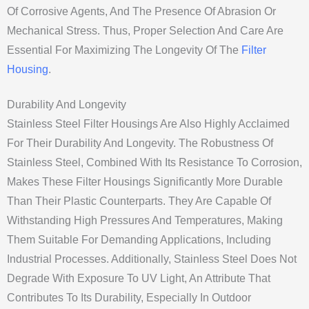
Of Corrosive Agents, And The Presence Of Abrasion Or
Mechanical Stress. Thus, Proper Selection And Care Are
Essential For Maximizing The Longevity Of The
Filter
Housing
.
Durability And Longevity
Stainless Steel Filter Housings Are Also Highly Acclaimed
For Their Durability And Longevity. The Robustness Of
Stainless Steel, Combined With Its Resistance To Corrosion,
Makes These Filter Housings Significantly More Durable
Than Their Plastic Counterparts. They Are Capable Of
Withstanding High Pressures And Temperatures, Making
Them Suitable For Demanding Applications, Including
Industrial Processes. Additionally, Stainless Steel Does Not
Degrade With Exposure To UV Light, An Attribute That
Contributes To Its Durability, Especially In Outdoor