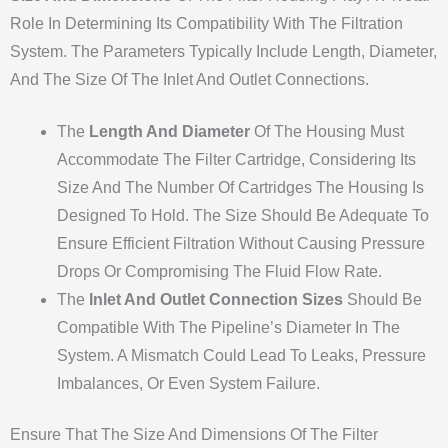
Role In Determining Its Compatibility With The Filtration
System. The Parameters Typically Include Length, Diameter,
And The Size Of The Inlet And Outlet Connections.
The
Length And Diameter
Of The Housing Must
Accommodate The Filter Cartridge, Considering Its
Size And The Number Of Cartridges The Housing Is
Designed To Hold. The Size Should Be Adequate To
Ensure Efficient Filtration Without Causing Pressure
Drops Or Compromising The Fluid Flow Rate.
The
Inlet And Outlet Connection Sizes
Should Be
Compatible With The Pipeline’s Diameter In The
System. A Mismatch Could Lead To Leaks, Pressure
Imbalances, Or Even System Failure.
Ensure That The Size And Dimensions Of The Filter