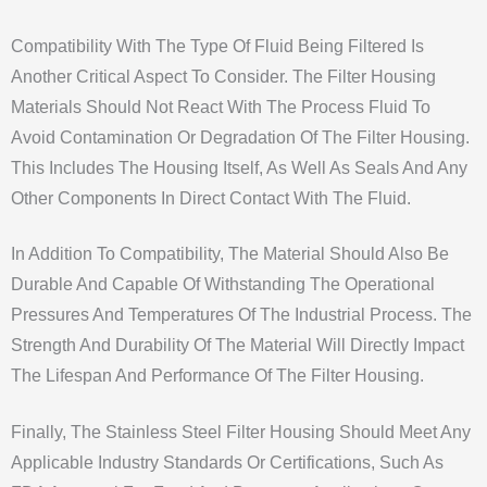
Compatibility With The Type Of Fluid Being Filtered Is
Another Critical Aspect To Consider. The Filter Housing
Materials Should Not React With The Process Fluid To
Avoid Contamination Or Degradation Of The Filter Housing.
This Includes The Housing Itself, As Well As Seals And Any
Other Components In Direct Contact With The Fluid.
In Addition To Compatibility, The Material Should Also Be
Durable And Capable Of Withstanding The Operational
Pressures And Temperatures Of The Industrial Process. The
Strength And Durability Of The Material Will Directly Impact
The Lifespan And Performance Of The Filter Housing.
Finally, The Stainless Steel Filter Housing Should Meet Any
Applicable Industry Standards Or Certifications, Such As