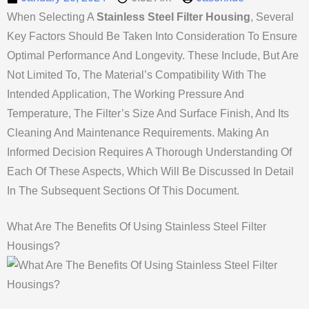
When Selecting A
Stainless Steel Filter Housing
, Several
Key Factors Should Be Taken Into Consideration To Ensure
Optimal Performance And Longevity. These Include, But Are
Not Limited To, The Material’s Compatibility With The
Intended Application, The Working Pressure And
Temperature, The Filter’s Size And Surface Finish, And Its
Cleaning And Maintenance Requirements. Making An
Informed Decision Requires A Thorough Understanding Of
Each Of These Aspects, Which Will Be Discussed In Detail
In The Subsequent Sections Of This Document.
What Are The Benefits Of Using Stainless Steel Filter
Housings?