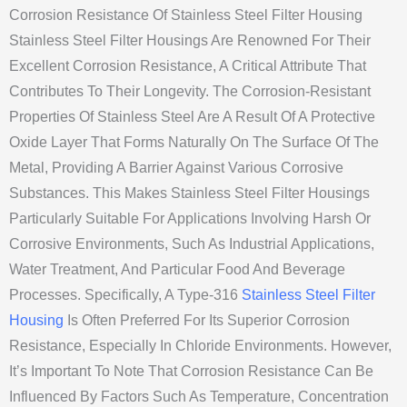
Corrosion Resistance Of Stainless Steel Filter Housing
Stainless Steel Filter Housings Are Renowned For Their
Excellent Corrosion Resistance, A Critical Attribute That
Contributes To Their Longevity. The Corrosion-Resistant
Properties Of Stainless Steel Are A Result Of A Protective
Oxide Layer That Forms Naturally On The Surface Of The
Metal, Providing A Barrier Against Various Corrosive
Substances. This Makes Stainless Steel Filter Housings
Particularly Suitable For Applications Involving Harsh Or
Corrosive Environments, Such As Industrial Applications,
Water Treatment, And Particular Food And Beverage
Processes. Specifically, A Type-316
Stainless Steel Filter
Housing
Is Often Preferred For Its Superior Corrosion
Resistance, Especially In Chloride Environments. However,
It’s Important To Note That Corrosion Resistance Can Be
Influenced By Factors Such As Temperature, Concentration