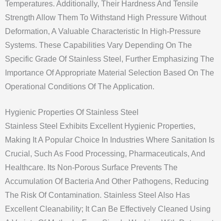
Temperatures. Additionally, Their Hardness And Tensile
Strength Allow Them To Withstand High Pressure Without
Deformation, A Valuable Characteristic In High-Pressure
Systems. These Capabilities Vary Depending On The
Specific Grade Of Stainless Steel, Further Emphasizing The
Importance Of Appropriate Material Selection Based On The
Operational Conditions Of The Application.
Hygienic Properties Of Stainless Steel
Stainless Steel Exhibits Excellent Hygienic Properties,
Making It A Popular Choice In Industries Where Sanitation Is
Crucial, Such As Food Processing, Pharmaceuticals, And
Healthcare. Its Non-Porous Surface Prevents The
Accumulation Of Bacteria And Other Pathogens, Reducing
The Risk Of Contamination. Stainless Steel Also Has
Excellent Cleanability; It Can Be Effectively Cleaned Using