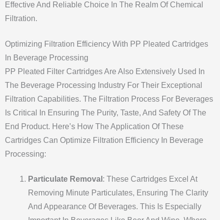
Effective And Reliable Choice In The Realm Of Chemical
Filtration.
Optimizing Filtration Efficiency With PP Pleated Cartridges
In Beverage Processing
PP Pleated Filter Cartridges Are Also Extensively Used In
The Beverage Processing Industry For Their Exceptional
Filtration Capabilities. The Filtration Process For Beverages
Is Critical In Ensuring The Purity, Taste, And Safety Of The
End Product. Here’s How The Application Of These
Cartridges Can Optimize Filtration Efficiency In Beverage
Processing:
Particulate Removal
: These Cartridges Excel At
Removing Minute Particulates, Ensuring The Clarity
And Appearance Of Beverages. This Is Especially