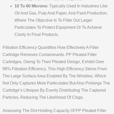
10 To 60 Microns:
Typically Used In Industries Like
Oil And Gas, Pulp And Paper, And Paint Production,
Where The Objective Is To Filter Out Larger
Particulates To Protect Equipment Or To Achieve
Clarity In Final Products.
Filtration Efficiency Quantifies How Effectively A Filter
Cartridge Removes Contaminants. PP Pleated Filter
Cartridges, Owing To Their Pleated Design, Exhibit Over
99% Filtration Efficiency. This High Efficiency Stems From
The Large Surface Area Enabled By The Wrinkles, Which
Not Only Captures More Particulates But Also Prolongs The
Cartridge’s Lifespan By Evenly Distributing The Captured
Particles, Reducing The Likelihood Of Clogs.
Assessing The Dirt-Holding Capacity Of PP Pleated Filter