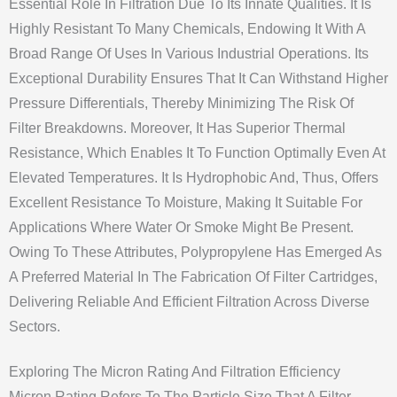
Essential Role In Filtration Due To Its Innate Qualities. It Is
Highly Resistant To Many Chemicals, Endowing It With A
Broad Range Of Uses In Various Industrial Operations. Its
Exceptional Durability Ensures That It Can Withstand Higher
Pressure Differentials, Thereby Minimizing The Risk Of
Filter Breakdowns. Moreover, It Has Superior Thermal
Resistance, Which Enables It To Function Optimally Even At
Elevated Temperatures. It Is Hydrophobic And, Thus, Offers
Excellent Resistance To Moisture, Making It Suitable For
Applications Where Water Or Smoke Might Be Present.
Owing To These Attributes, Polypropylene Has Emerged As
A Preferred Material In The Fabrication Of Filter Cartridges,
Delivering Reliable And Efficient Filtration Across Diverse
Sectors.
Exploring The Micron Rating And Filtration Efficiency
Micron Rating Refers To The Particle Size That A Filter