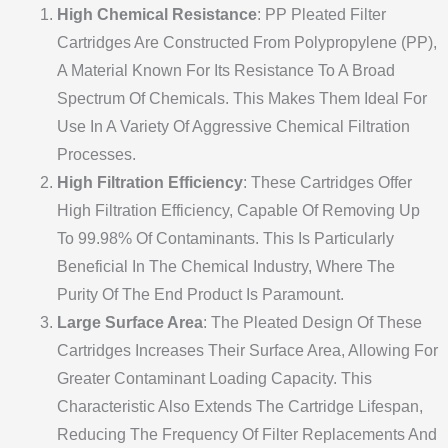
High Chemical Resistance
: PP Pleated Filter
Cartridges Are Constructed From Polypropylene (PP),
A Material Known For Its Resistance To A Broad
Spectrum Of Chemicals. This Makes Them Ideal For
Use In A Variety Of Aggressive Chemical Filtration
Processes.
High Filtration Efficiency
: These Cartridges Offer
High Filtration Efficiency, Capable Of Removing Up
To 99.98% Of Contaminants. This Is Particularly
Beneficial In The Chemical Industry, Where The
Purity Of The End Product Is Paramount.
Large Surface Area
: The Pleated Design Of These
Cartridges Increases Their Surface Area, Allowing For
Greater Contaminant Loading Capacity. This
Characteristic Also Extends The Cartridge Lifespan,
Reducing The Frequency Of Filter Replacements And