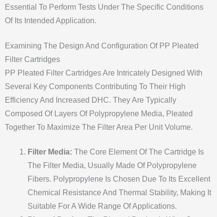
Essential To Perform Tests Under The Specific Conditions
Of Its Intended Application.
Examining The Design And Configuration Of PP Pleated
Filter Cartridges
PP Pleated Filter Cartridges Are Intricately Designed With
Several Key Components Contributing To Their High
Efficiency And Increased DHC. They Are Typically
Composed Of Layers Of Polypropylene Media, Pleated
Together To Maximize The Filter Area Per Unit Volume.
Filter Media:
The Core Element Of The Cartridge Is
The Filter Media, Usually Made Of Polypropylene
Fibers. Polypropylene Is Chosen Due To Its Excellent
Chemical Resistance And Thermal Stability, Making It
Suitable For A Wide Range Of Applications.