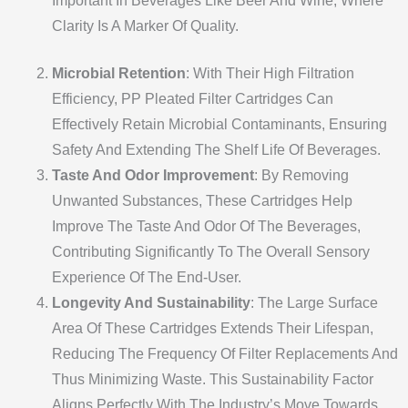
Important In Beverages Like Beer And Wine, Where
Clarity Is A Marker Of Quality.
Microbial Retention
: With Their High Filtration
Efficiency, PP Pleated Filter Cartridges Can
Effectively Retain Microbial Contaminants, Ensuring
Safety And Extending The Shelf Life Of Beverages.
Taste And Odor Improvement
: By Removing
Unwanted Substances, These Cartridges Help
Improve The Taste And Odor Of The Beverages,
Contributing Significantly To The Overall Sensory
Experience Of The End-User.
Longevity And Sustainability
: The Large Surface
Area Of These Cartridges Extends Their Lifespan,
Reducing The Frequency Of Filter Replacements And
Thus Minimizing Waste. This Sustainability Factor
Aligns Perfectly With The Industry’s Move Towards