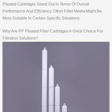
Pleated Cartridges Stand Out In Terms Of Overall
Performance And Efficiency, Other Filter Media Might Be
More Suitable In Certain Specific Situations.
Why Are PP Pleated Filter Cartridges A Great Choice For
Filtration Solutions?