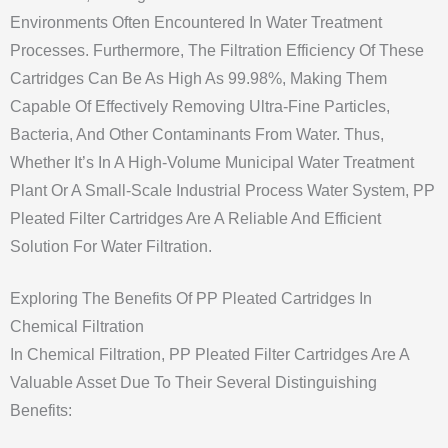
Environments Often Encountered In Water Treatment
Processes. Furthermore, The Filtration Efficiency Of These
Cartridges Can Be As High As 99.98%, Making Them
Capable Of Effectively Removing Ultra-Fine Particles,
Bacteria, And Other Contaminants From Water. Thus,
Whether It’s In A High-Volume Municipal Water Treatment
Plant Or A Small-Scale Industrial Process Water System, PP
Pleated Filter Cartridges Are A Reliable And Efficient
Solution For Water Filtration.
Exploring The Benefits Of PP Pleated Cartridges In
Chemical Filtration
In Chemical Filtration, PP Pleated Filter Cartridges Are A
Valuable Asset Due To Their Several Distinguishing
Benefits: