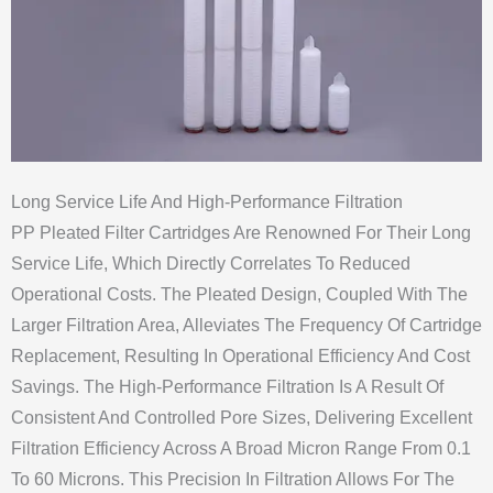
Long Service Life And High-Performance Filtration
PP Pleated Filter Cartridges Are Renowned For Their Long
Service Life, Which Directly Correlates To Reduced
Operational Costs. The Pleated Design, Coupled With The
Larger Filtration Area, Alleviates The Frequency Of Cartridge
Replacement, Resulting In Operational Efficiency And Cost
Savings. The High-Performance Filtration Is A Result Of
Consistent And Controlled Pore Sizes, Delivering Excellent
Filtration Efficiency Across A Broad Micron Range From 0.1
To 60 Microns. This Precision In Filtration Allows For The