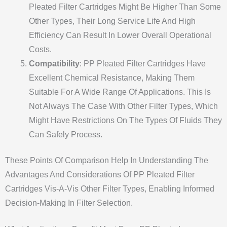
Pleated Filter Cartridges Might Be Higher Than Some
Other Types, Their Long Service Life And High
Efficiency Can Result In Lower Overall Operational
Costs.
Compatibility
: PP Pleated Filter Cartridges Have
Excellent Chemical Resistance, Making Them
Suitable For A Wide Range Of Applications. This Is
Not Always The Case With Other Filter Types, Which
Might Have Restrictions On The Types Of Fluids They
Can Safely Process.
These Points Of Comparison Help In Understanding The
Advantages And Considerations Of PP Pleated Filter
Cartridges Vis-A-Vis Other Filter Types, Enabling Informed
Decision-Making In Filter Selection.