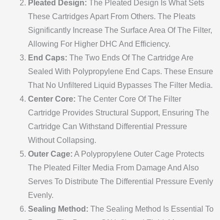
Pleated Design:
The Pleated Design Is What Sets
These Cartridges Apart From Others. The Pleats
Significantly Increase The Surface Area Of The Filter,
Allowing For Higher DHC And Efficiency.
End Caps:
The Two Ends Of The Cartridge Are
Sealed With Polypropylene End Caps. These Ensure
That No Unfiltered Liquid Bypasses The Filter Media.
Center Core:
The Center Core Of The Filter
Cartridge Provides Structural Support, Ensuring The
Cartridge Can Withstand Differential Pressure
Without Collapsing.
Outer Cage:
A Polypropylene Outer Cage Protects
The Pleated Filter Media From Damage And Also
Serves To Distribute The Differential Pressure Evenly
Evenly.
Sealing Method:
The Sealing Method Is Essential To