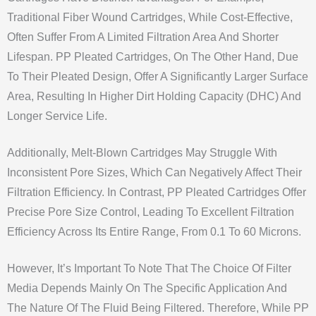
Traditional Fiber Wound Cartridges, While Cost-Effective,
Often Suffer From A Limited Filtration Area And Shorter
Lifespan. PP Pleated Cartridges, On The Other Hand, Due
To Their Pleated Design, Offer A Significantly Larger Surface
Area, Resulting In Higher Dirt Holding Capacity (DHC) And
Longer Service Life.
Additionally, Melt-Blown Cartridges May Struggle With
Inconsistent Pore Sizes, Which Can Negatively Affect Their
Filtration Efficiency. In Contrast, PP Pleated Cartridges Offer
Precise Pore Size Control, Leading To Excellent Filtration
Efficiency Across Its Entire Range, From 0.1 To 60 Microns.
However, It’s Important To Note That The Choice Of Filter
Media Depends Mainly On The Specific Application And
The Nature Of The Fluid Being Filtered. Therefore, While PP