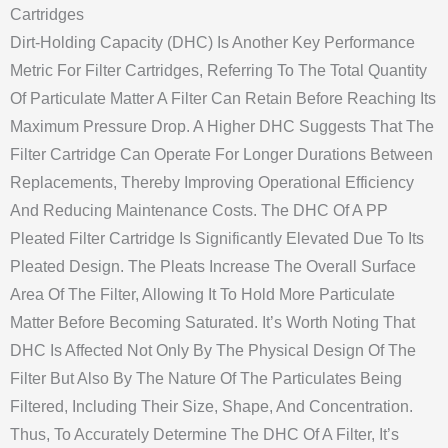
Cartridges
Dirt-Holding Capacity (DHC) Is Another Key Performance
Metric For Filter Cartridges, Referring To The Total Quantity
Of Particulate Matter A Filter Can Retain Before Reaching Its
Maximum Pressure Drop. A Higher DHC Suggests That The
Filter Cartridge Can Operate For Longer Durations Between
Replacements, Thereby Improving Operational Efficiency
And Reducing Maintenance Costs. The DHC Of A PP
Pleated Filter Cartridge Is Significantly Elevated Due To Its
Pleated Design. The Pleats Increase The Overall Surface
Area Of The Filter, Allowing It To Hold More Particulate
Matter Before Becoming Saturated. It’s Worth Noting That
DHC Is Affected Not Only By The Physical Design Of The
Filter But Also By The Nature Of The Particulates Being
Filtered, Including Their Size, Shape, And Concentration.
Thus, To Accurately Determine The DHC Of A Filter, It’s