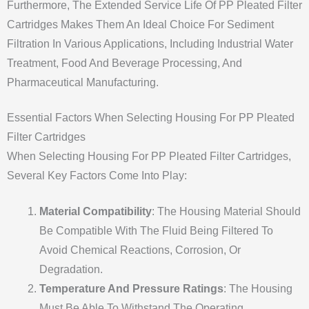
Furthermore, The Extended Service Life Of PP Pleated Filter
Cartridges Makes Them An Ideal Choice For Sediment
Filtration In Various Applications, Including Industrial Water
Treatment, Food And Beverage Processing, And
Pharmaceutical Manufacturing.
Essential Factors When Selecting Housing For PP Pleated
Filter Cartridges
When Selecting Housing For PP Pleated Filter Cartridges,
Several Key Factors Come Into Play:
Material Compatibility
: The Housing Material Should
Be Compatible With The Fluid Being Filtered To
Avoid Chemical Reactions, Corrosion, Or
Degradation.
Temperature And Pressure Ratings
: The Housing
Must Be Able To Withstand The Operating