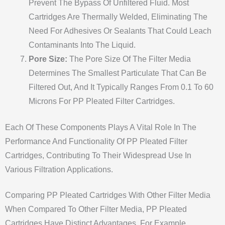
Prevent The Bypass Of Unfiltered Fluid. Most
Cartridges Are Thermally Welded, Eliminating The
Need For Adhesives Or Sealants That Could Leach
Contaminants Into The Liquid.
Pore Size:
The Pore Size Of The Filter Media
Determines The Smallest Particulate That Can Be
Filtered Out, And It Typically Ranges From 0.1 To 60
Microns For PP Pleated Filter Cartridges.
Each Of These Components Plays A Vital Role In The
Performance And Functionality Of PP Pleated Filter
Cartridges, Contributing To Their Widespread Use In
Various Filtration Applications.
Comparing PP Pleated Cartridges With Other Filter Media
When Compared To Other Filter Media, PP Pleated
Cartridges Have Distinct Advantages. For Example,