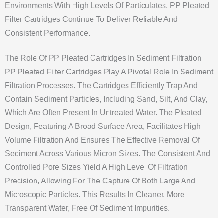
Environments With High Levels Of Particulates, PP Pleated
Filter Cartridges Continue To Deliver Reliable And
Consistent Performance.
The Role Of PP Pleated Cartridges In Sediment Filtration
PP Pleated Filter Cartridges Play A Pivotal Role In Sediment
Filtration Processes. The Cartridges Efficiently Trap And
Contain Sediment Particles, Including Sand, Silt, And Clay,
Which Are Often Present In Untreated Water. The Pleated
Design, Featuring A Broad Surface Area, Facilitates High-
Volume Filtration And Ensures The Effective Removal Of
Sediment Across Various Micron Sizes. The Consistent And
Controlled Pore Sizes Yield A High Level Of Filtration
Precision, Allowing For The Capture Of Both Large And
Microscopic Particles. This Results In Cleaner, More
Transparent Water, Free Of Sediment Impurities.