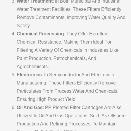
Water Treatment
: In Both Municipal And Industrial
Water Treatment Facilities, These Filters Efficiently
Remove Contaminants, Improving Water Quality And
Safety.
Chemical Processing
: They Offer Excellent
Chemical Resistance, Making Them Ideal For
Filtering A Variety Of Chemicals In Industries Like
Paint Production, Petrochemicals, And
Agrochemicals.
Electronics
: In Semiconductor And Electronics
Manufacturing, These Filters Efficiently Remove
Particulates From Process Water And Chemicals,
Ensuring High Product Yield.
Oil And Gas
: PP Pleated Filter Cartridges Are Also
Utilized In Oil And Gas Operations, Such As Offshore
Production And Refining Processes, To Maintain