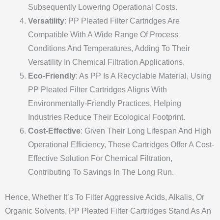
Subsequently Lowering Operational Costs.
Versatility
: PP Pleated Filter Cartridges Are
Compatible With A Wide Range Of Process
Conditions And Temperatures, Adding To Their
Versatility In Chemical Filtration Applications.
Eco-Friendly
: As PP Is A Recyclable Material, Using
PP Pleated Filter Cartridges Aligns With
Environmentally-Friendly Practices, Helping
Industries Reduce Their Ecological Footprint.
Cost-Effective
: Given Their Long Lifespan And High
Operational Efficiency, These Cartridges Offer A Cost-
Effective Solution For Chemical Filtration,
Contributing To Savings In The Long Run.
Hence, Whether It’s To Filter Aggressive Acids, Alkalis, Or
Organic Solvents, PP Pleated Filter Cartridges Stand As An