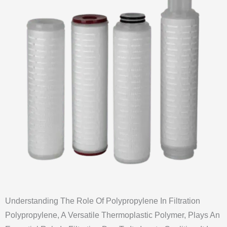
Understanding The Role Of Polypropylene In Filtration
Polypropylene, A Versatile Thermoplastic Polymer, Plays An