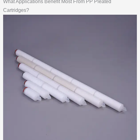
What Applications Benefit Most From PP Pleated
Cartridges?