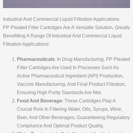
Industrial And Commercial Liquid Filtration Applications
PP Pleated Filter Cartridges Are A Versatile Solution, Greatly
Benefitting A Range Of Industrial And Commercial Liquid
Filtration Applications:
Pharmaceuticals
: In Drug Manufacturing, PP Pleated
Filter Cartridges Are Used In Processes Such As
Active Pharmaceutical Ingredient (API) Production,
Vaccine Manufacturing, And Final Product Filtration,
Ensuring High Purity Standards Are Met.
Food And Beverage
: These Cartridges Play A
Crucial Role In Filtering Water, Oils, Syrups, Wine,
Beer, And Other Beverages, Guaranteeing Regulatory
Compliance And Optimal Product Quality.