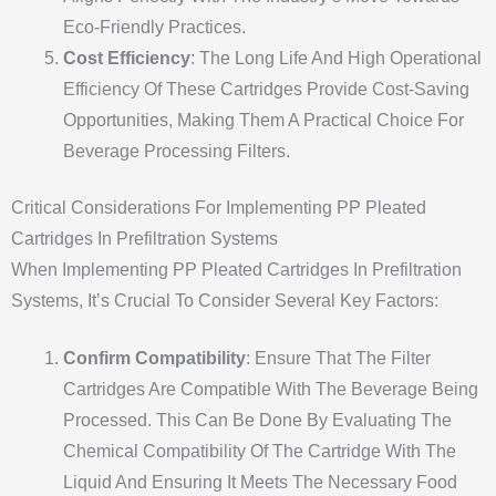
Eco-Friendly Practices.
Cost Efficiency
: The Long Life And High Operational
Efficiency Of These Cartridges Provide Cost-Saving
Opportunities, Making Them A Practical Choice For
Beverage Processing Filters.
Critical Considerations For Implementing PP Pleated
Cartridges In Prefiltration Systems
When Implementing PP Pleated Cartridges In Prefiltration
Systems, It’s Crucial To Consider Several Key Factors:
Confirm Compatibility
: Ensure That The Filter
Cartridges Are Compatible With The Beverage Being
Processed. This Can Be Done By Evaluating The
Chemical Compatibility Of The Cartridge With The
Liquid And Ensuring It Meets The Necessary Food