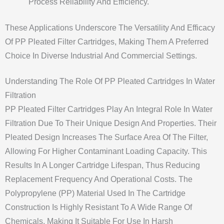
Process Reliability And Efficiency.
These Applications Underscore The Versatility And Efficacy
Of PP Pleated Filter Cartridges, Making Them A Preferred
Choice In Diverse Industrial And Commercial Settings.
Understanding The Role Of PP Pleated Cartridges In Water
Filtration
PP Pleated Filter Cartridges Play An Integral Role In Water
Filtration Due To Their Unique Design And Properties. Their
Pleated Design Increases The Surface Area Of The Filter,
Allowing For Higher Contaminant Loading Capacity. This
Results In A Longer Cartridge Lifespan, Thus Reducing
Replacement Frequency And Operational Costs. The
Polypropylene (PP) Material Used In The Cartridge
Construction Is Highly Resistant To A Wide Range Of
Chemicals, Making It Suitable For Use In Harsh