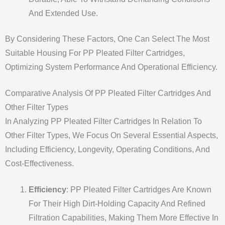
And Extended Use.
By Considering These Factors, One Can Select The Most
Suitable Housing For PP Pleated Filter Cartridges,
Optimizing System Performance And Operational Efficiency.
Comparative Analysis Of PP Pleated Filter Cartridges And
Other Filter Types
In Analyzing PP Pleated Filter Cartridges In Relation To
Other Filter Types, We Focus On Several Essential Aspects,
Including Efficiency, Longevity, Operating Conditions, And
Cost-Effectiveness.
Efficiency
: PP Pleated Filter Cartridges Are Known
For Their High Dirt-Holding Capacity And Refined
Filtration Capabilities, Making Them More Effective In