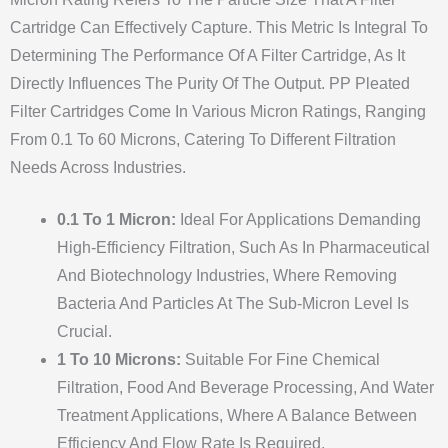
Cartridge Can Effectively Capture. This Metric Is Integral To
Determining The Performance Of A Filter Cartridge, As It
Directly Influences The Purity Of The Output. PP Pleated
Filter Cartridges Come In Various Micron Ratings, Ranging
From 0.1 To 60 Microns, Catering To Different Filtration
Needs Across Industries.
0.1 To 1 Micron:
Ideal For Applications Demanding
High-Efficiency Filtration, Such As In Pharmaceutical
And Biotechnology Industries, Where Removing
Bacteria And Particles At The Sub-Micron Level Is
Crucial.
1 To 10 Microns:
Suitable For Fine Chemical
Filtration, Food And Beverage Processing, And Water
Treatment Applications, Where A Balance Between
Efficiency And Flow Rate Is Required.