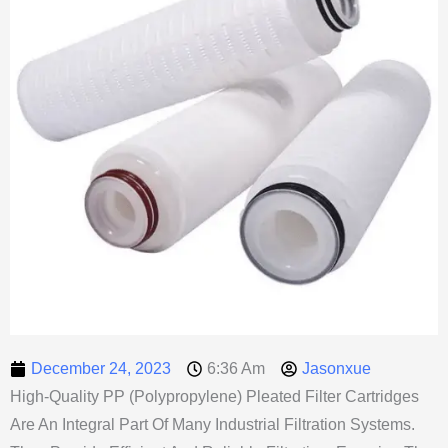
December 24, 2023
6:36 Am
Jasonxue
High-Quality PP (Polypropylene) Pleated Filter Cartridges
Are An Integral Part Of Many Industrial Filtration Systems.