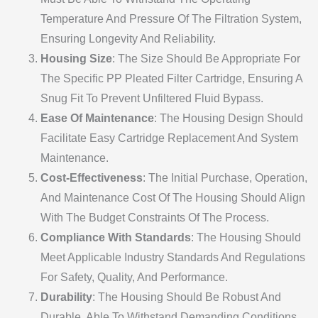
Temperature And Pressure Of The Filtration System,
Ensuring Longevity And Reliability.
Housing Size
: The Size Should Be Appropriate For
The Specific PP Pleated Filter Cartridge, Ensuring A
Snug Fit To Prevent Unfiltered Fluid Bypass.
Ease Of Maintenance
: The Housing Design Should
Facilitate Easy Cartridge Replacement And System
Maintenance.
Cost-Effectiveness
: The Initial Purchase, Operation,
And Maintenance Cost Of The Housing Should Align
With The Budget Constraints Of The Process.
Compliance With Standards
: The Housing Should
Meet Applicable Industry Standards And Regulations
For Safety, Quality, And Performance.
Durability
: The Housing Should Be Robust And
Durable, Able To Withstand Demanding Conditions