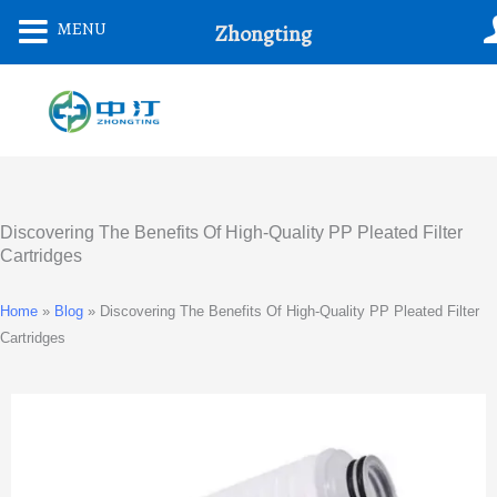
Skip
MENU
Zhongting
To
Content
Discovering The Benefits Of High-Quality PP Pleated Filter
Cartridges
Home
»
Blog
»
Discovering The Benefits Of High-Quality PP Pleated Filter
Cartridges