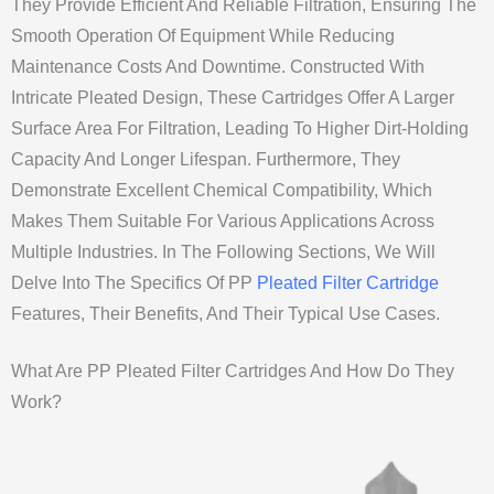
They Provide Efficient And Reliable Filtration, Ensuring The
Smooth Operation Of Equipment While Reducing
Maintenance Costs And Downtime. Constructed With
Intricate Pleated Design, These Cartridges Offer A Larger
Surface Area For Filtration, Leading To Higher Dirt-Holding
Capacity And Longer Lifespan. Furthermore, They
Demonstrate Excellent Chemical Compatibility, Which
Makes Them Suitable For Various Applications Across
Multiple Industries. In The Following Sections, We Will
Delve Into The Specifics Of PP
Pleated Filter Cartridge
Features, Their Benefits, And Their Typical Use Cases.
What Are PP Pleated Filter Cartridges And How Do They
Work?