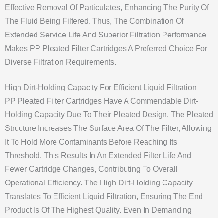
Effective Removal Of Particulates, Enhancing The Purity Of
The Fluid Being Filtered. Thus, The Combination Of
Extended Service Life And Superior Filtration Performance
Makes PP Pleated Filter Cartridges A Preferred Choice For
Diverse Filtration Requirements.
High Dirt-Holding Capacity For Efficient Liquid Filtration
PP Pleated Filter Cartridges Have A Commendable Dirt-
Holding Capacity Due To Their Pleated Design. The Pleated
Structure Increases The Surface Area Of The Filter, Allowing
It To Hold More Contaminants Before Reaching Its
Threshold. This Results In An Extended Filter Life And
Fewer Cartridge Changes, Contributing To Overall
Operational Efficiency. The High Dirt-Holding Capacity
Translates To Efficient Liquid Filtration, Ensuring The End
Product Is Of The Highest Quality. Even In Demanding