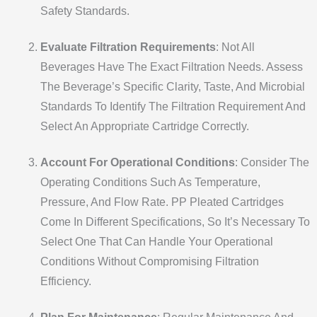
Safety Standards.
Evaluate Filtration Requirements
: Not All
Beverages Have The Exact Filtration Needs. Assess
The Beverage’s Specific Clarity, Taste, And Microbial
Standards To Identify The Filtration Requirement And
Select An Appropriate Cartridge Correctly.
Account For Operational Conditions
: Consider The
Operating Conditions Such As Temperature,
Pressure, And Flow Rate. PP Pleated Cartridges
Come In Different Specifications, So It’s Necessary To
Select One That Can Handle Your Operational
Conditions Without Compromising Filtration
Efficiency.