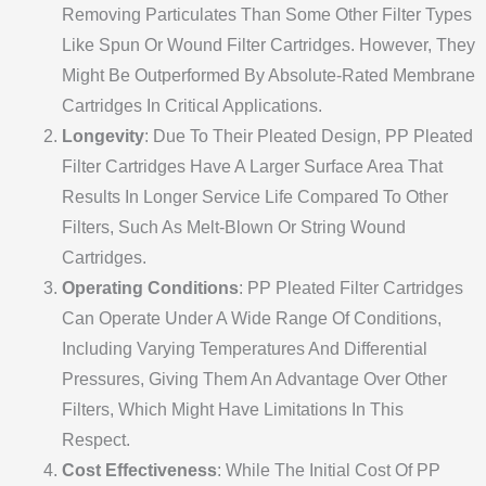
Removing Particulates Than Some Other Filter Types
Like Spun Or Wound Filter Cartridges. However, They
Might Be Outperformed By Absolute-Rated Membrane
Cartridges In Critical Applications.
Longevity
: Due To Their Pleated Design, PP Pleated
Filter Cartridges Have A Larger Surface Area That
Results In Longer Service Life Compared To Other
Filters, Such As Melt-Blown Or String Wound
Cartridges.
Operating Conditions
: PP Pleated Filter Cartridges
Can Operate Under A Wide Range Of Conditions,
Including Varying Temperatures And Differential
Pressures, Giving Them An Advantage Over Other
Filters, Which Might Have Limitations In This
Respect.
Cost Effectiveness
: While The Initial Cost Of PP